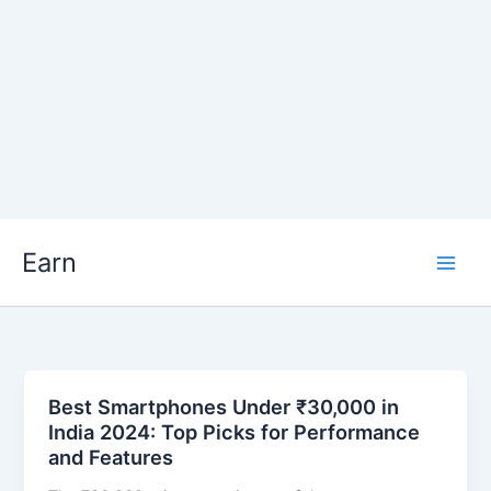
Skip
Earn
to
content
Best Smartphones Under ₹30,000 in
India 2024: Top Picks for Performance
and Features