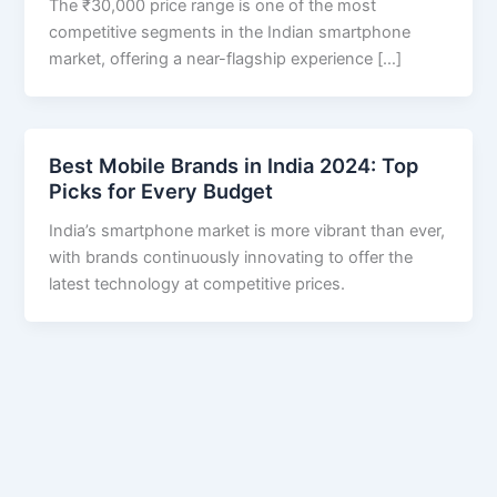
The ₹30,000 price range is one of the most
competitive segments in the Indian smartphone
market, offering a near-flagship experience […]
Best Mobile Brands in India 2024: Top
Picks for Every Budget
India’s smartphone market is more vibrant than ever,
with brands continuously innovating to offer the
latest technology at competitive prices.