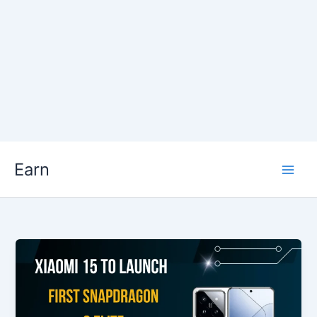
Skip
Earn
to
content