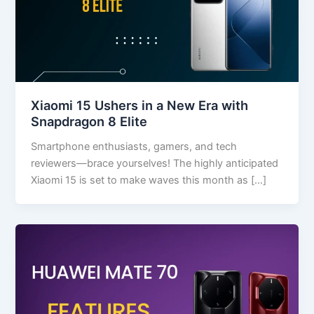
Xiaomi 15 Ushers in a New Era with
Snapdragon 8 Elite
Smartphone enthusiasts, gamers, and tech
reviewers—brace yourselves! The highly anticipated
Xiaomi 15 is set to make waves this month as […]