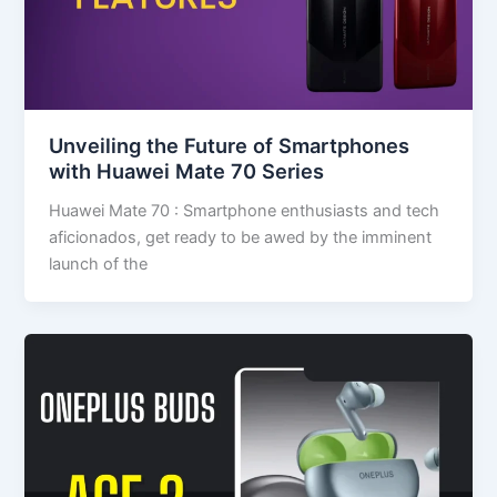
Unveiling the Future of Smartphones
with Huawei Mate 70 Series
Huawei Mate 70 : Smartphone enthusiasts and tech
aficionados, get ready to be awed by the imminent
launch of the