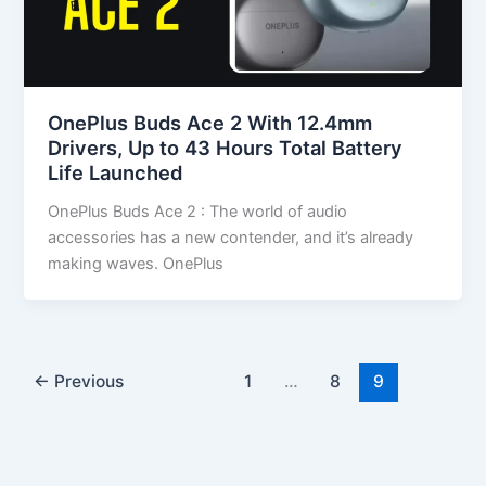
OnePlus Buds Ace 2 With 12.4mm
Drivers, Up to 43 Hours Total Battery
Life Launched
OnePlus Buds Ace 2 : The world of audio
accessories has a new contender, and it’s already
making waves. OnePlus
←
Previous
1
…
8
9