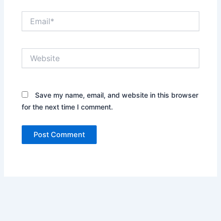
Email*
Website
Save my name, email, and website in this browser
for the next time I comment.