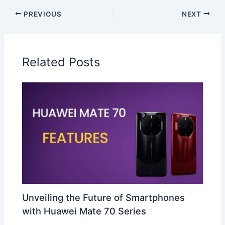
PREVIOUS
NEXT
Related Posts
Unveiling the Future of Smartphones
with Huawei Mate 70 Series