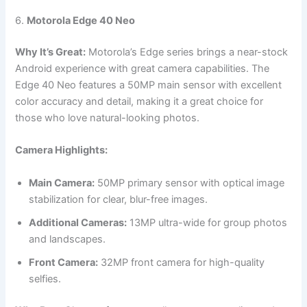
6.
Motorola Edge 40 Neo
Why It’s Great:
Motorola’s Edge series brings a near-stock
Android experience with great camera capabilities. The
Edge 40 Neo features a 50MP main sensor with excellent
color accuracy and detail, making it a great choice for
those who love natural-looking photos.
Camera Highlights:
Main Camera:
50MP primary sensor with optical image
stabilization for clear, blur-free images.
Additional Cameras:
13MP ultra-wide for group photos
and landscapes.
Front Camera:
32MP front camera for high-quality
selfies.