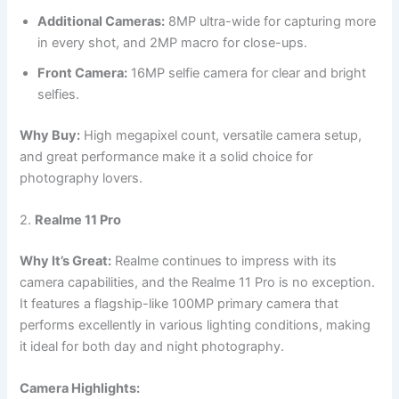
Additional Cameras:
8MP ultra-wide for capturing more
in every shot, and 2MP macro for close-ups.
Front Camera:
16MP selfie camera for clear and bright
selfies.
Why Buy:
High megapixel count, versatile camera setup,
and great performance make it a solid choice for
photography lovers.
2.
Realme 11 Pro
Why It’s Great:
Realme continues to impress with its
camera capabilities, and the Realme 11 Pro is no exception.
It features a flagship-like 100MP primary camera that
performs excellently in various lighting conditions, making
it ideal for both day and night photography.
Camera Highlights: