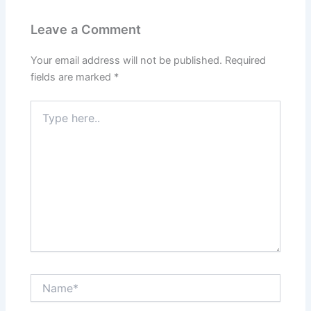
Leave a Comment
Your email address will not be published.
Required
fields are marked
*
Type
here..
Name*