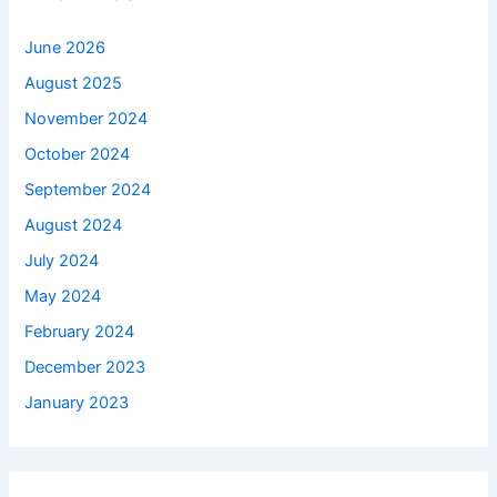
June 2026
August 2025
November 2024
October 2024
September 2024
August 2024
July 2024
May 2024
February 2024
December 2023
January 2023