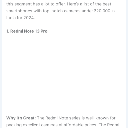
this segment has a lot to offer. Here’s a list of the best
smartphones with top-notch cameras under ₹20,000 in
India for 2024.
1.
Redmi Note 13 Pro
Why It’s Great:
The Redmi Note series is well-known for
packing excellent cameras at affordable prices. The Redmi