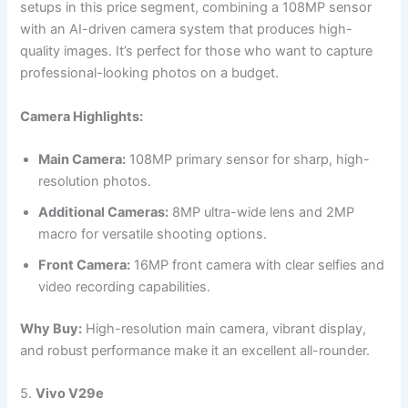
setups in this price segment, combining a 108MP sensor
with an AI-driven camera system that produces high-
quality images. It’s perfect for those who want to capture
professional-looking photos on a budget.
Camera Highlights:
Main Camera:
108MP primary sensor for sharp, high-
resolution photos.
Additional Cameras:
8MP ultra-wide lens and 2MP
macro for versatile shooting options.
Front Camera:
16MP front camera with clear selfies and
video recording capabilities.
Why Buy:
High-resolution main camera, vibrant display,
and robust performance make it an excellent all-rounder.
5.
Vivo V29e