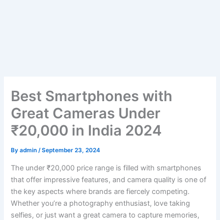
Best Smartphones with
Great Cameras Under
₹20,000 in India 2024
By
admin
/
September 23, 2024
The under ₹20,000 price range is filled with smartphones
that offer impressive features, and camera quality is one of
the key aspects where brands are fiercely competing.
Whether you’re a photography enthusiast, love taking
selfies, or just want a great camera to capture memories,