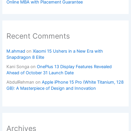
Online MBA with Placement Guarantee
Recent Comments
M.ahmad
on
Xiaomi 15 Ushers in a New Era with
Snapdragon 8 Elite
Kani Songa
on
OnePlus 13 Display Features Revealed
Ahead of October 31 Launch Date
AbdulRehman
on
Apple iPhone 15 Pro (White Titanium, 128
GB): A Masterpiece of Design and Innovation
Archives