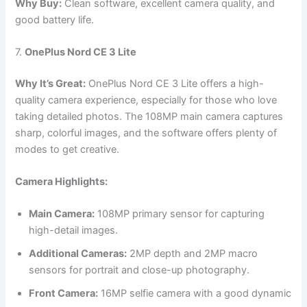
Why Buy:
Clean software, excellent camera quality, and
good battery life.
7.
OnePlus Nord CE 3 Lite
Why It’s Great:
OnePlus Nord CE 3 Lite offers a high-
quality camera experience, especially for those who love
taking detailed photos. The 108MP main camera captures
sharp, colorful images, and the software offers plenty of
modes to get creative.
Camera Highlights:
Main Camera:
108MP primary sensor for capturing
high-detail images.
Additional Cameras:
2MP depth and 2MP macro
sensors for portrait and close-up photography.
Front Camera:
16MP selfie camera with a good dynamic