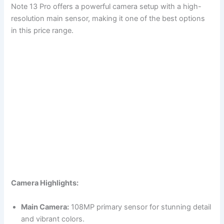
Note 13 Pro offers a powerful camera setup with a high-
resolution main sensor, making it one of the best options
in this price range.
Camera Highlights:
Main Camera:
108MP primary sensor for stunning detail
and vibrant colors.