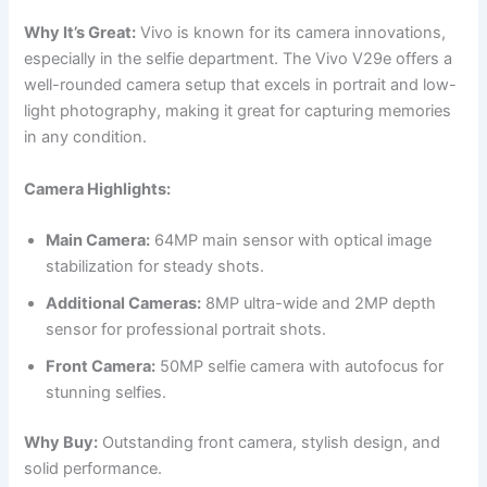
Why It’s Great:
Vivo is known for its camera innovations,
especially in the selfie department. The Vivo V29e offers a
well-rounded camera setup that excels in portrait and low-
light photography, making it great for capturing memories
in any condition.
Camera Highlights:
Main Camera:
64MP main sensor with optical image
stabilization for steady shots.
Additional Cameras:
8MP ultra-wide and 2MP depth
sensor for professional portrait shots.
Front Camera:
50MP selfie camera with autofocus for
stunning selfies.
Why Buy:
Outstanding front camera, stylish design, and
solid performance.