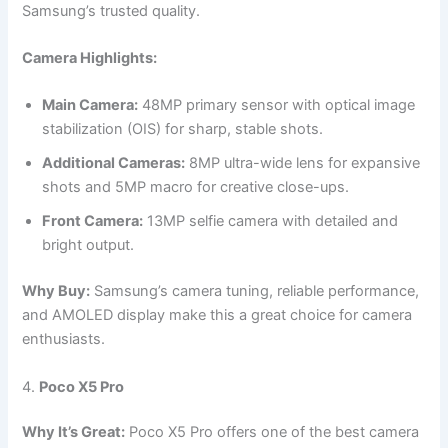
Samsung’s trusted quality.
Camera Highlights:
Main Camera:
48MP primary sensor with optical image
stabilization (OIS) for sharp, stable shots.
Additional Cameras:
8MP ultra-wide lens for expansive
shots and 5MP macro for creative close-ups.
Front Camera:
13MP selfie camera with detailed and
bright output.
Why Buy:
Samsung’s camera tuning, reliable performance,
and AMOLED display make this a great choice for camera
enthusiasts.
4.
Poco X5 Pro
Why It’s Great:
Poco X5 Pro offers one of the best camera