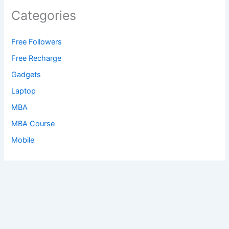
Categories
Free Followers
Free Recharge
Gadgets
Laptop
MBA
MBA Course
Mobile