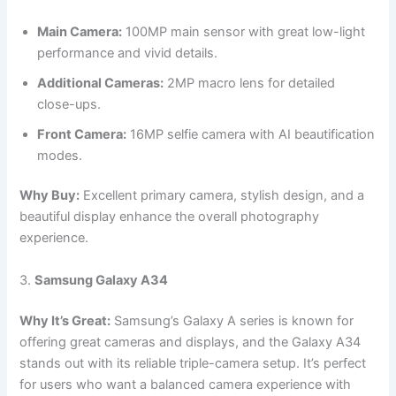
Main Camera:
100MP main sensor with great low-light
performance and vivid details.
Additional Cameras:
2MP macro lens for detailed
close-ups.
Front Camera:
16MP selfie camera with AI beautification
modes.
Why Buy:
Excellent primary camera, stylish design, and a
beautiful display enhance the overall photography
experience.
3.
Samsung Galaxy A34
Why It’s Great:
Samsung’s Galaxy A series is known for
offering great cameras and displays, and the Galaxy A34
stands out with its reliable triple-camera setup. It’s perfect
for users who want a balanced camera experience with