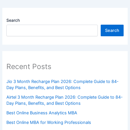
Search
Search
Recent Posts
Jio 3 Month Recharge Plan 2026: Complete Guide to 84-
Day Plans, Benefits, and Best Options
Airtel 3 Month Recharge Plan 2026: Complete Guide to 84-
Day Plans, Benefits, and Best Options
Best Online Business Analytics MBA
Best Online MBA for Working Professionals