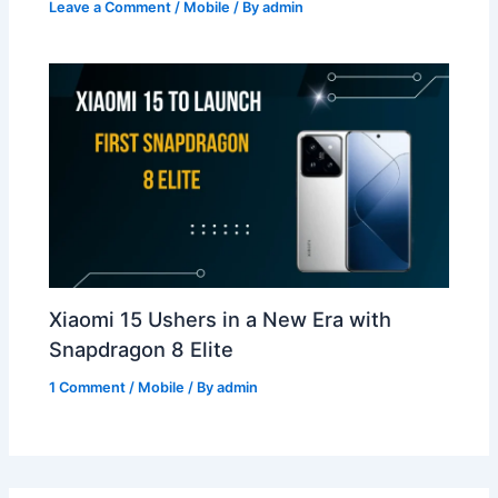
Leave a Comment
/
Mobile
/ By
admin
Xiaomi 15 Ushers in a New Era with
Snapdragon 8 Elite
1 Comment
/
Mobile
/ By
admin