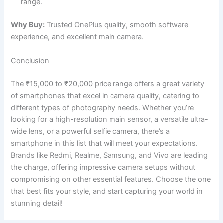
range.
Why Buy:
Trusted OnePlus quality, smooth software
experience, and excellent main camera.
Conclusion
The ₹15,000 to ₹20,000 price range offers a great variety
of smartphones that excel in camera quality, catering to
different types of photography needs. Whether you’re
looking for a high-resolution main sensor, a versatile ultra-
wide lens, or a powerful selfie camera, there’s a
smartphone in this list that will meet your expectations.
Brands like Redmi, Realme, Samsung, and Vivo are leading
the charge, offering impressive camera setups without
compromising on other essential features. Choose the one
that best fits your style, and start capturing your world in
stunning detail!