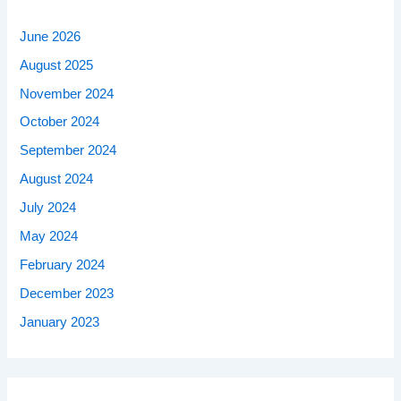
June 2026
August 2025
November 2024
October 2024
September 2024
August 2024
July 2024
May 2024
February 2024
December 2023
January 2023