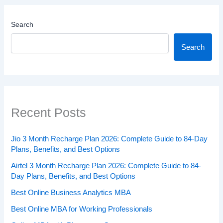
Search
Search
Recent Posts
Jio 3 Month Recharge Plan 2026: Complete Guide to 84-Day
Plans, Benefits, and Best Options
Airtel 3 Month Recharge Plan 2026: Complete Guide to 84-
Day Plans, Benefits, and Best Options
Best Online Business Analytics MBA
Best Online MBA for Working Professionals