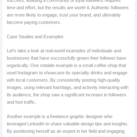
success. Building a community of loyal followers requires
time and effort, but the results are worth it. Authentic followers
are more likely to engage, trust your brand, and ultimately
become paying customers.
Case Studies and Examples
Let’s take a look at real-world examples of individuals and
businesses that have successfully grown their follower base
organically. One notable example is a small coffee shop that
used Instagram to showcase its specialty drinks and engage
with local customers. By consistently posting high-quality
images, using relevant hashtags, and actively interacting with
its audience, the shop saw a significant increase in followers
and foot traffic.
Another example is a freelance graphic designer who
leveraged LinkedIn to share valuable design tips and insights.
By positioning herself as an expert in her field and engaging