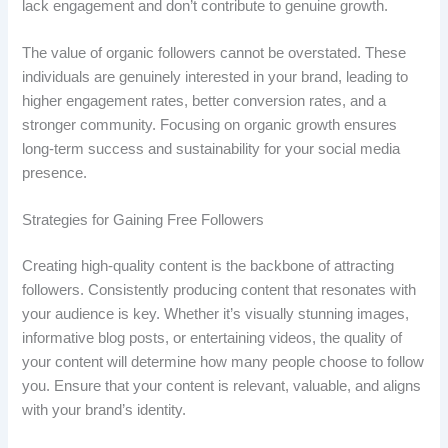
lack engagement and don’t contribute to genuine growth.
The value of organic followers cannot be overstated. These
individuals are genuinely interested in your brand, leading to
higher engagement rates, better conversion rates, and a
stronger community. Focusing on organic growth ensures
long-term success and sustainability for your social media
presence.
Strategies for Gaining Free Followers
Creating high-quality content is the backbone of attracting
followers. Consistently producing content that resonates with
your audience is key. Whether it’s visually stunning images,
informative blog posts, or entertaining videos, the quality of
your content will determine how many people choose to follow
you. Ensure that your content is relevant, valuable, and aligns
with your brand’s identity.