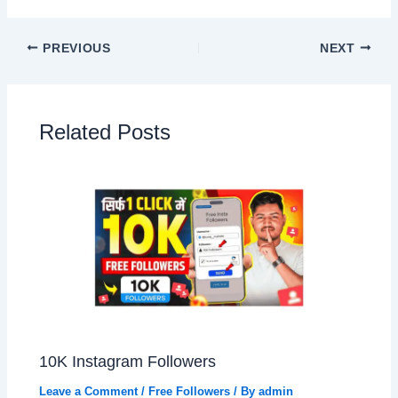
PREVIOUS
NEXT
Related Posts
10K Instagram Followers
Leave a Comment
/
Free Followers
/ By
admin