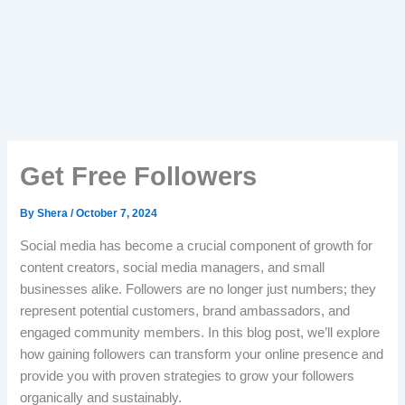
Get Free Followers
By
Shera
/
October 7, 2024
Social media has become a crucial component of growth for
content creators, social media managers, and small
businesses alike. Followers are no longer just numbers; they
represent potential customers, brand ambassadors, and
engaged community members. In this blog post, we’ll explore
how gaining followers can transform your online presence and
provide you with proven strategies to grow your followers
organically and sustainably.