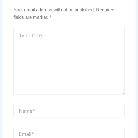
Your email address will not be published.
Required
fields are marked
*
Type
here..
Name*
Email*