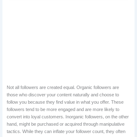
Not all followers are created equal. Organic followers are
those who discover your content naturally and choose to
follow you because they find value in what you offer. These
followers tend to be more engaged and are more likely to
convert into loyal customers. Inorganic followers, on the other
hand, might be purchased or acquired through manipulative
tactics. While they can inflate your follower count, they often