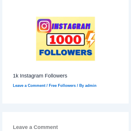
1k Instagram Followers
Leave a Comment
/
Free Followers
/ By
admin
Leave a Comment