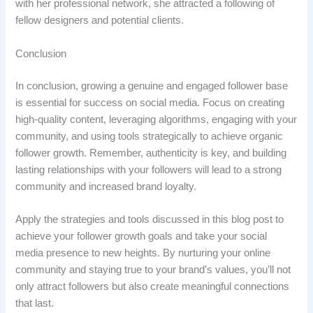
with her professional network, she attracted a following of
fellow designers and potential clients.
Conclusion
In conclusion, growing a genuine and engaged follower base
is essential for success on social media. Focus on creating
high-quality content, leveraging algorithms, engaging with your
community, and using tools strategically to achieve organic
follower growth. Remember, authenticity is key, and building
lasting relationships with your followers will lead to a strong
community and increased brand loyalty.
Apply the strategies and tools discussed in this blog post to
achieve your follower growth goals and take your social
media presence to new heights. By nurturing your online
community and staying true to your brand’s values, you’ll not
only attract followers but also create meaningful connections
that last.