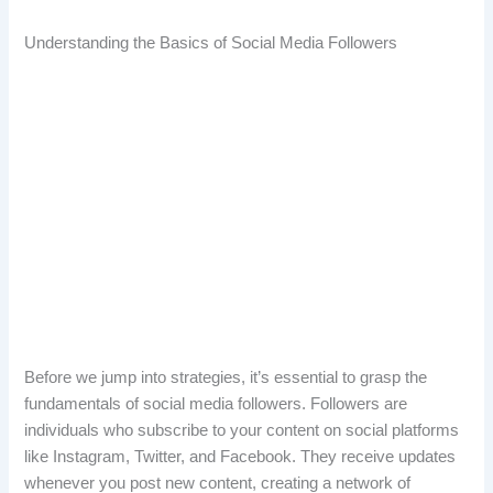
Understanding the Basics of Social Media Followers
Before we jump into strategies, it’s essential to grasp the
fundamentals of social media followers. Followers are
individuals who subscribe to your content on social platforms
like Instagram, Twitter, and Facebook. They receive updates
whenever you post new content, creating a network of