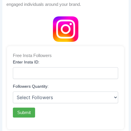
engaged individuals around your brand.
Free Insta Followers
Enter Insta ID:
Followers Quantity:
Submit