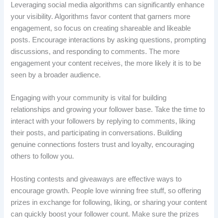
Leveraging social media algorithms can significantly enhance
your visibility. Algorithms favor content that garners more
engagement, so focus on creating shareable and likeable
posts. Encourage interactions by asking questions, prompting
discussions, and responding to comments. The more
engagement your content receives, the more likely it is to be
seen by a broader audience.
Engaging with your community is vital for building
relationships and growing your follower base. Take the time to
interact with your followers by replying to comments, liking
their posts, and participating in conversations. Building
genuine connections fosters trust and loyalty, encouraging
others to follow you.
Hosting contests and giveaways are effective ways to
encourage growth. People love winning free stuff, so offering
prizes in exchange for following, liking, or sharing your content
can quickly boost your follower count. Make sure the prizes