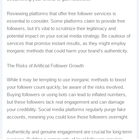
Reviewing platforms that offer free follower services is
essential to consider. Some platforms claim to provide free
followers, but it’s vital to scrutinize their legitimacy and
potential impact on your social media strategy. Be cautious of
services that promise instant results, as they might employ
inorganic methods that could harm your brand’s authenticity.
The Risks of Artificial Follower Growth
While it may be tempting to use inorganic methods to boost
your follower count quickly, be aware of the risks involved.
Buying followers or using bots can lead to inflated numbers,
but these followers lack real engagement and can damage
your credibility. Social media platforms regularly purge fake
accounts, meaning you could lose those followers overnight.
Authenticity and genuine engagement are crucial for long-term