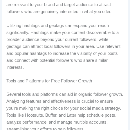
are relevant to your brand and target audience to attract
followers who are genuinely interested in what you offer.
Utilizing hashtags and geotags can expand your reach
significantly. Hashtags make your content discoverable to a
broader audience beyond your current followers, while
geotags can attract local followers in your area. Use relevant
and popular hashtags to increase the visibility of your posts
and connect with potential followers who share similar
interests.
Tools and Platforms for Free Follower Growth
Several tools and platforms can aid in organic follower growth.
Analyzing features and effectiveness is crucial to ensure
you’re making the right choice for your social media strategy.
Tools like Hootsuite, Buffer, and Later help schedule posts,
analyze performance, and manage multiple accounts,
streamlining your efforts to gain followers.