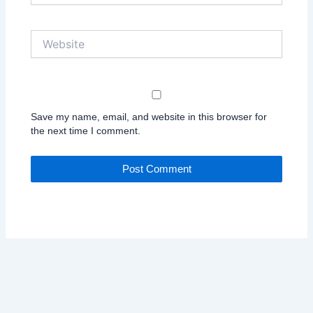
Website
Save my name, email, and website in this browser for
the next time I comment.