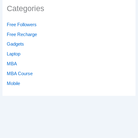
Categories
Free Followers
Free Recharge
Gadgets
Laptop
MBA
MBA Course
Mobile