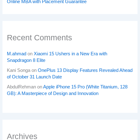
Online MBA with Placement Guarantee
Recent Comments
M.ahmad
on
Xiaomi 15 Ushers in a New Era with
Snapdragon 8 Elite
Kani Songa
on
OnePlus 13 Display Features Revealed Ahead
of October 31 Launch Date
AbdulRehman
on
Apple iPhone 15 Pro (White Titanium, 128
GB): A Masterpiece of Design and Innovation
Archives