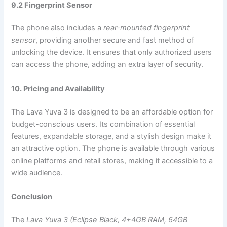
9.2 Fingerprint Sensor
The phone also includes a
rear-mounted fingerprint
sensor
, providing another secure and fast method of
unlocking the device. It ensures that only authorized users
can access the phone, adding an extra layer of security.
10. Pricing and Availability
The Lava Yuva 3 is designed to be an affordable option for
budget-conscious users. Its combination of essential
features, expandable storage, and a stylish design make it
an attractive option. The phone is available through various
online platforms and retail stores, making it accessible to a
wide audience.
Conclusion
The
Lava Yuva 3 (Eclipse Black, 4+4GB RAM, 64GB