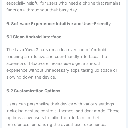
especially helpful for users who need a phone that remains
functional throughout their busy day.
6. Software Experience: Intuitive and User-Friendly
6.1 Clean Android Interface
The Lava Yuva 3 runs on a clean version of Android,
ensuring an intuitive and user-friendly interface. The
absence of bloatware means users get a smooth
experience without unnecessary apps taking up space or
slowing down the device.
6.2 Customization Options
Users can personalize their device with various settings,
including gesture controls, themes, and dark mode. These
options allow users to tailor the interface to their
preferences, enhancing the overall user experience.