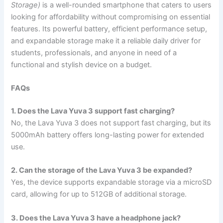
Storage)
is a well-rounded smartphone that caters to users
looking for affordability without compromising on essential
features. Its powerful battery, efficient performance setup,
and expandable storage make it a reliable daily driver for
students, professionals, and anyone in need of a
functional and stylish device on a budget.
FAQs
1. Does the Lava Yuva 3 support fast charging?
No, the Lava Yuva 3 does not support fast charging, but its
5000mAh battery offers long-lasting power for extended
use.
2. Can the storage of the Lava Yuva 3 be expanded?
Yes, the device supports expandable storage via a microSD
card, allowing for up to 512GB of additional storage.
3. Does the Lava Yuva 3 have a headphone jack?