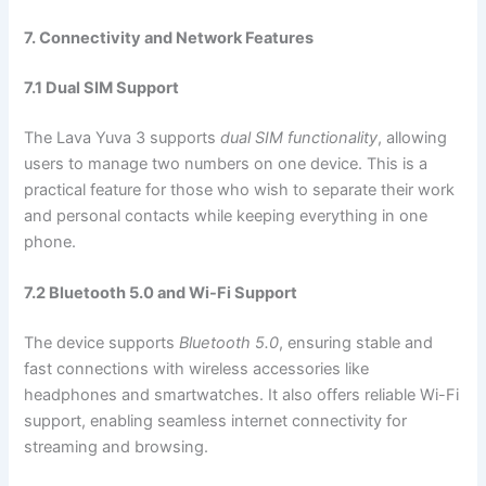
7. Connectivity and Network Features
7.1 Dual SIM Support
The Lava Yuva 3 supports
dual SIM functionality
, allowing
users to manage two numbers on one device. This is a
practical feature for those who wish to separate their work
and personal contacts while keeping everything in one
phone.
7.2 Bluetooth 5.0 and Wi-Fi Support
The device supports
Bluetooth 5.0
, ensuring stable and
fast connections with wireless accessories like
headphones and smartwatches. It also offers reliable Wi-Fi
support, enabling seamless internet connectivity for
streaming and browsing.