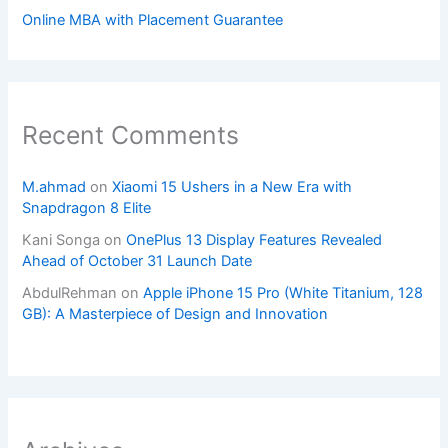
Online MBA with Placement Guarantee
Recent Comments
M.ahmad
on
Xiaomi 15 Ushers in a New Era with
Snapdragon 8 Elite
Kani Songa
on
OnePlus 13 Display Features Revealed
Ahead of October 31 Launch Date
AbdulRehman
on
Apple iPhone 15 Pro (White Titanium, 128
GB): A Masterpiece of Design and Innovation