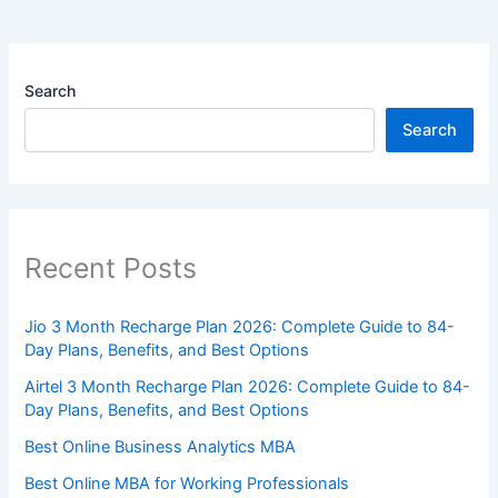
Search
Search
Recent Posts
Jio 3 Month Recharge Plan 2026: Complete Guide to 84-
Day Plans, Benefits, and Best Options
Airtel 3 Month Recharge Plan 2026: Complete Guide to 84-
Day Plans, Benefits, and Best Options
Best Online Business Analytics MBA
Best Online MBA for Working Professionals