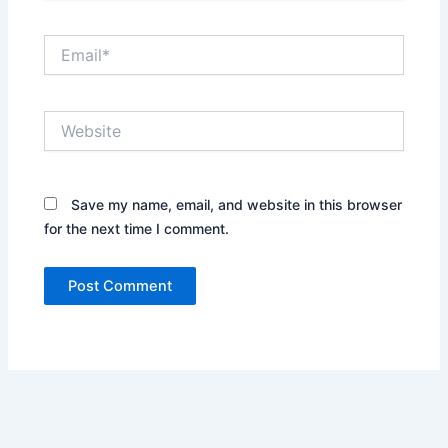
Email*
Website
Save my name, email, and website in this browser
for the next time I comment.