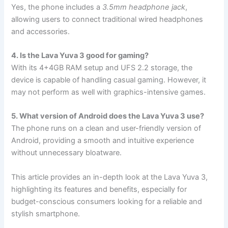
Yes, the phone includes a
3.5mm headphone jack
,
allowing users to connect traditional wired headphones
and accessories.
4. Is the Lava Yuva 3 good for gaming?
With its 4+4GB RAM setup and UFS 2.2 storage, the
device is capable of handling casual gaming. However, it
may not perform as well with graphics-intensive games.
5. What version of Android does the Lava Yuva 3 use?
The phone runs on a clean and user-friendly version of
Android, providing a smooth and intuitive experience
without unnecessary bloatware.
This article provides an in-depth look at the Lava Yuva 3,
highlighting its features and benefits, especially for
budget-conscious consumers looking for a reliable and
stylish smartphone.