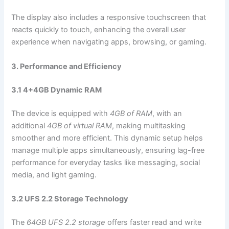
The display also includes a responsive touchscreen that
reacts quickly to touch, enhancing the overall user
experience when navigating apps, browsing, or gaming.
3. Performance and Efficiency
3.1 4+4GB Dynamic RAM
The device is equipped with
4GB of RAM
, with an
additional
4GB of virtual RAM
, making multitasking
smoother and more efficient. This dynamic setup helps
manage multiple apps simultaneously, ensuring lag-free
performance for everyday tasks like messaging, social
media, and light gaming.
3.2 UFS 2.2 Storage Technology
The
64GB UFS 2.2 storage
offers faster read and write