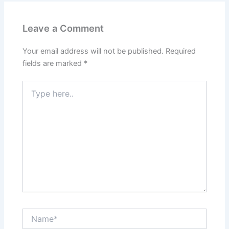
Leave a Comment
Your email address will not be published.
Required
fields are marked
*
Type
here..
Name*