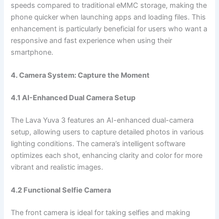
speeds compared to traditional eMMC storage, making the
phone quicker when launching apps and loading files. This
enhancement is particularly beneficial for users who want a
responsive and fast experience when using their
smartphone.
4. Camera System: Capture the Moment
4.1 AI-Enhanced Dual Camera Setup
The Lava Yuva 3 features an AI-enhanced dual-camera
setup, allowing users to capture detailed photos in various
lighting conditions. The camera’s intelligent software
optimizes each shot, enhancing clarity and color for more
vibrant and realistic images.
4.2 Functional Selfie Camera
The front camera is ideal for taking selfies and making