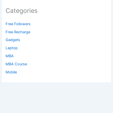
Categories
Free Followers
Free Recharge
Gadgets
Laptop
MBA
MBA Course
Mobile