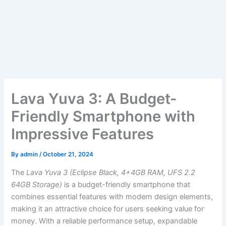
Lava Yuva 3: A Budget-
Friendly Smartphone with
Impressive Features
By
admin
/
October 21, 2024
The
Lava Yuva 3 (Eclipse Black, 4+4GB RAM, UFS 2.2
64GB Storage)
is a budget-friendly smartphone that
combines essential features with modern design elements,
making it an attractive choice for users seeking value for
money. With a reliable performance setup, expandable