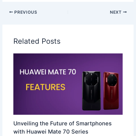
PREVIOUS
NEXT
Related Posts
Unveiling the Future of Smartphones
with Huawei Mate 70 Series