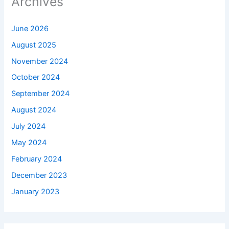
Archives
June 2026
August 2025
November 2024
October 2024
September 2024
August 2024
July 2024
May 2024
February 2024
December 2023
January 2023