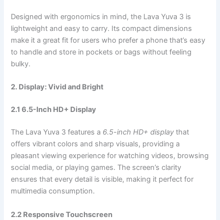
Designed with ergonomics in mind, the Lava Yuva 3 is
lightweight and easy to carry. Its compact dimensions
make it a great fit for users who prefer a phone that’s easy
to handle and store in pockets or bags without feeling
bulky.
2. Display: Vivid and Bright
2.1 6.5-Inch HD+ Display
The Lava Yuva 3 features a
6.5-inch HD+ display
that
offers vibrant colors and sharp visuals, providing a
pleasant viewing experience for watching videos, browsing
social media, or playing games. The screen’s clarity
ensures that every detail is visible, making it perfect for
multimedia consumption.
2.2 Responsive Touchscreen