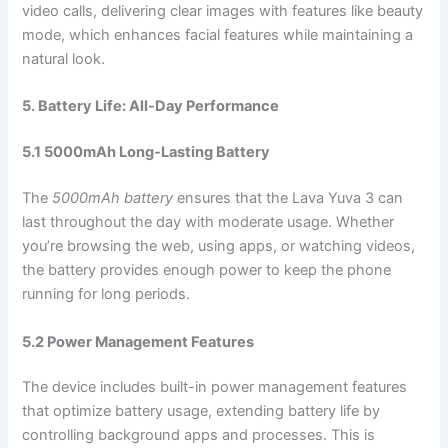
video calls, delivering clear images with features like beauty
mode, which enhances facial features while maintaining a
natural look.
5. Battery Life: All-Day Performance
5.1 5000mAh Long-Lasting Battery
The
5000mAh battery
ensures that the Lava Yuva 3 can
last throughout the day with moderate usage. Whether
you’re browsing the web, using apps, or watching videos,
the battery provides enough power to keep the phone
running for long periods.
5.2 Power Management Features
The device includes built-in power management features
that optimize battery usage, extending battery life by
controlling background apps and processes. This is