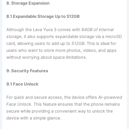
8. Storage Expansion
8.1 Expandable Storage Up to 512GB
Although the Lava Yuva 3 comes with
64GB of internal
storage
, it also supports expandable storage via a microSD
card, allowing users to add up to
512GB
. This is ideal for
users who want to store more photos, videos, and apps
without worrying about space limitations.
9. Security Features
9.1 Face Unlock
For quick and secure access, the device offers
AI-powered
Face Unlock
. This feature ensures that the phone remains
secure while providing a convenient way to unlock the
device with a simple glance.