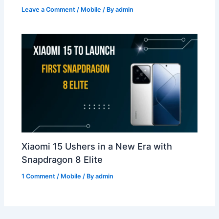
Leave a Comment
/
Mobile
/ By
admin
Xiaomi 15 Ushers in a New Era with
Snapdragon 8 Elite
1 Comment
/
Mobile
/ By
admin