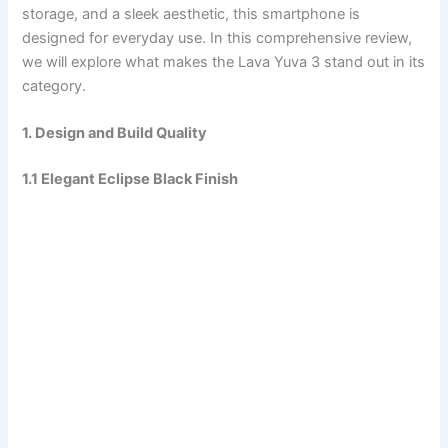
storage, and a sleek aesthetic, this smartphone is
designed for everyday use. In this comprehensive review,
we will explore what makes the Lava Yuva 3 stand out in its
category.
1. Design and Build Quality
1.1 Elegant Eclipse Black Finish