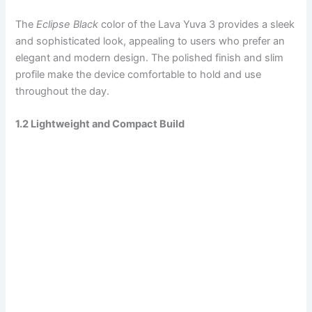
The
Eclipse Black
color of the Lava Yuva 3 provides a sleek
and sophisticated look, appealing to users who prefer an
elegant and modern design. The polished finish and slim
profile make the device comfortable to hold and use
throughout the day.
1.2 Lightweight and Compact Build