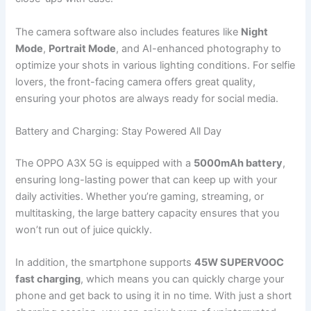
The camera software also includes features like
Night
Mode
,
Portrait Mode
, and AI-enhanced photography to
optimize your shots in various lighting conditions. For selfie
lovers, the front-facing camera offers great quality,
ensuring your photos are always ready for social media.
Battery and Charging: Stay Powered All Day
The OPPO A3X 5G is equipped with a
5000mAh battery
,
ensuring long-lasting power that can keep up with your
daily activities. Whether you’re gaming, streaming, or
multitasking, the large battery capacity ensures that you
won’t run out of juice quickly.
In addition, the smartphone supports
45W SUPERVOOC
fast charging
, which means you can quickly charge your
phone and get back to using it in no time. With just a short