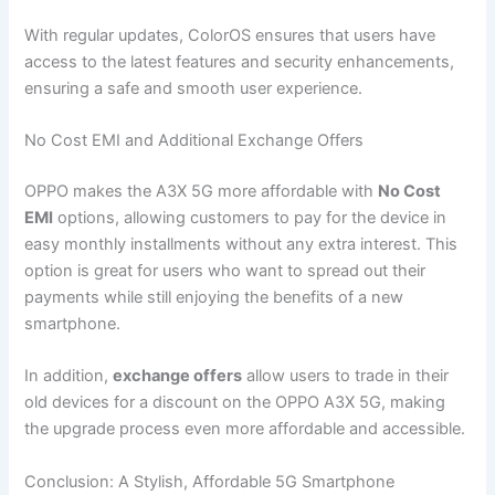
With regular updates, ColorOS ensures that users have
access to the latest features and security enhancements,
ensuring a safe and smooth user experience.
No Cost EMI and Additional Exchange Offers
OPPO makes the A3X 5G more affordable with
No Cost
EMI
options, allowing customers to pay for the device in
easy monthly installments without any extra interest. This
option is great for users who want to spread out their
payments while still enjoying the benefits of a new
smartphone.
In addition,
exchange offers
allow users to trade in their
old devices for a discount on the OPPO A3X 5G, making
the upgrade process even more affordable and accessible.
Conclusion: A Stylish, Affordable 5G Smartphone