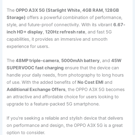
The
OPPO A3X 5G (Starlight White, 4GB RAM, 128GB
Storage)
offers a powerful combination of performance,
style, and future-proof connectivity. With its vibrant
6.67-
inch HD+ display
,
120Hz refresh rate
, and fast 5G
capabilities, it provides an immersive and smooth
experience for users.
The
48MP triple-camera
,
5000mAh battery
, and
45W
SUPERVOOC fast charging
ensure that the device can
handle your daily needs, from photography to long hours
of use. With the added benefits of
No Cost EMI
and
Additional Exchange Offers
, the OPPO A3X 5G becomes
an attractive and affordable choice for users looking to
upgrade to a feature-packed 5G smartphone.
If you’re seeking a reliable and stylish device that delivers
on performance and design, the OPPO A3X 5G is a great
option to consider.