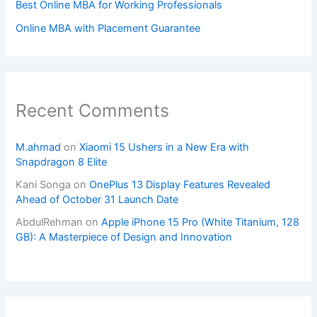
Best Online MBA for Working Professionals
Online MBA with Placement Guarantee
Recent Comments
M.ahmad
on
Xiaomi 15 Ushers in a New Era with
Snapdragon 8 Elite
Kani Songa
on
OnePlus 13 Display Features Revealed
Ahead of October 31 Launch Date
AbdulRehman
on
Apple iPhone 15 Pro (White Titanium, 128
GB): A Masterpiece of Design and Innovation