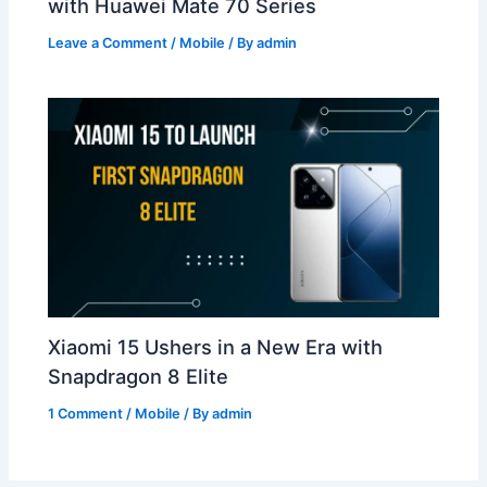
with Huawei Mate 70 Series
Leave a Comment
/
Mobile
/ By
admin
Xiaomi 15 Ushers in a New Era with
Snapdragon 8 Elite
1 Comment
/
Mobile
/ By
admin