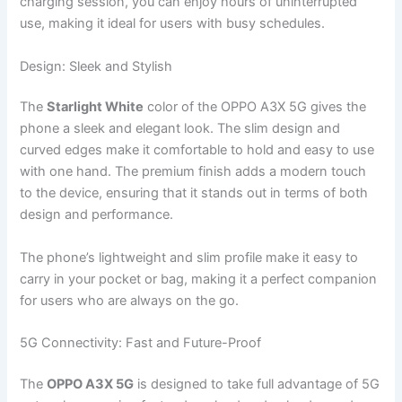
charging session, you can enjoy hours of uninterrupted
use, making it ideal for users with busy schedules.
Design: Sleek and Stylish
The
Starlight White
color of the OPPO A3X 5G gives the
phone a sleek and elegant look. The slim design and
curved edges make it comfortable to hold and easy to use
with one hand. The premium finish adds a modern touch
to the device, ensuring that it stands out in terms of both
design and performance.
The phone’s lightweight and slim profile make it easy to
carry in your pocket or bag, making it a perfect companion
for users who are always on the go.
5G Connectivity: Fast and Future-Proof
The
OPPO A3X 5G
is designed to take full advantage of 5G