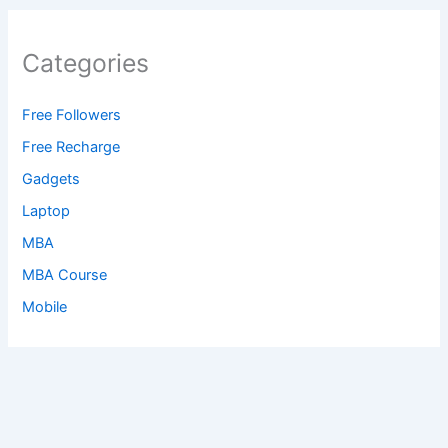
Categories
Free Followers
Free Recharge
Gadgets
Laptop
MBA
MBA Course
Mobile