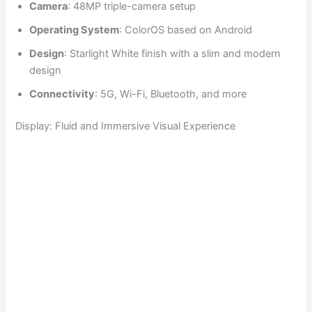
Camera
: 48MP triple-camera setup
Operating System
: ColorOS based on Android
Design
: Starlight White finish with a slim and modern
design
Connectivity
: 5G, Wi-Fi, Bluetooth, and more
Display: Fluid and Immersive Visual Experience