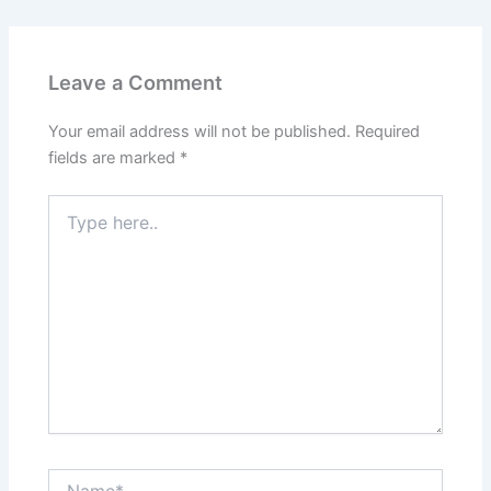
Leave a Comment
Your email address will not be published.
Required
fields are marked
*
Type
here..
Name*