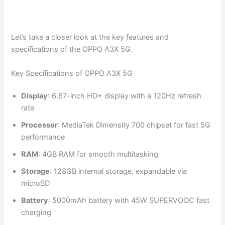
Let’s take a closer look at the key features and
specifications of the OPPO A3X 5G.
Key Specifications of OPPO A3X 5G
Display
: 6.67-inch HD+ display with a 120Hz refresh
rate
Processor
: MediaTek Dimensity 700 chipset for fast 5G
performance
RAM
: 4GB RAM for smooth multitasking
Storage
: 128GB internal storage, expandable via
microSD
Battery
: 5000mAh battery with 45W SUPERVOOC fast
charging