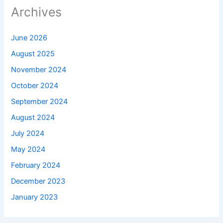
Archives
June 2026
August 2025
November 2024
October 2024
September 2024
August 2024
July 2024
May 2024
February 2024
December 2023
January 2023