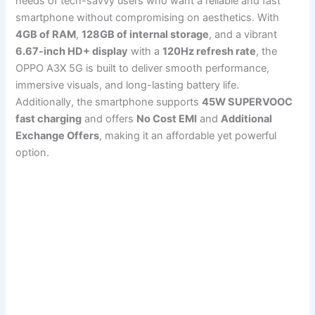
needs of tech-savvy users who want a reliable and fast
smartphone without compromising on aesthetics. With
4GB of RAM
,
128GB of internal storage
, and a vibrant
6.67-inch HD+ display
with a
120Hz refresh rate
, the
OPPO A3X 5G is built to deliver smooth performance,
immersive visuals, and long-lasting battery life.
Additionally, the smartphone supports
45W SUPERVOOC
fast charging
and offers
No Cost EMI
and
Additional
Exchange Offers
, making it an affordable yet powerful
option.