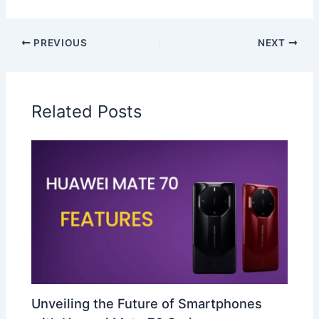
PREVIOUS
NEXT
Related Posts
Unveiling the Future of Smartphones