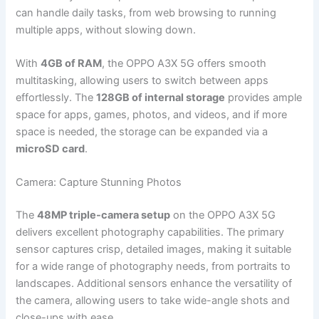
can handle daily tasks, from web browsing to running
multiple apps, without slowing down.
With
4GB of RAM
, the OPPO A3X 5G offers smooth
multitasking, allowing users to switch between apps
effortlessly. The
128GB of internal storage
provides ample
space for apps, games, photos, and videos, and if more
space is needed, the storage can be expanded via a
microSD card
.
Camera: Capture Stunning Photos
The
48MP triple-camera setup
on the OPPO A3X 5G
delivers excellent photography capabilities. The primary
sensor captures crisp, detailed images, making it suitable
for a wide range of photography needs, from portraits to
landscapes. Additional sensors enhance the versatility of
the camera, allowing users to take wide-angle shots and
close-ups with ease.