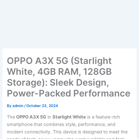
OPPO A3X 5G (Starlight
White, 4GB RAM, 128GB
Storage): Sleek Design,
Power-Packed Performance
By
admin
/
October 23, 2024
The
OPPO A3X 5G
in
Starlight White
is a feature-rich
smartphone that combines style, performance, and
modern connectivity. This device is designed to meet the