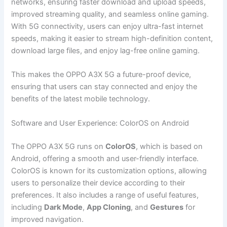
networks, ensuring faster download and upload speeds,
improved streaming quality, and seamless online gaming.
With 5G connectivity, users can enjoy ultra-fast internet
speeds, making it easier to stream high-definition content,
download large files, and enjoy lag-free online gaming.
This makes the OPPO A3X 5G a future-proof device,
ensuring that users can stay connected and enjoy the
benefits of the latest mobile technology.
Software and User Experience: ColorOS on Android
The OPPO A3X 5G runs on
ColorOS
, which is based on
Android, offering a smooth and user-friendly interface.
ColorOS is known for its customization options, allowing
users to personalize their device according to their
preferences. It also includes a range of useful features,
including
Dark Mode
,
App Cloning
, and
Gestures
for
improved navigation.