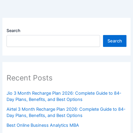
Search
Search
Recent Posts
Jio 3 Month Recharge Plan 2026: Complete Guide to 84-
Day Plans, Benefits, and Best Options
Airtel 3 Month Recharge Plan 2026: Complete Guide to 84-
Day Plans, Benefits, and Best Options
Best Online Business Analytics MBA