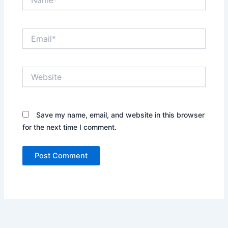
Email*
Website
Save my name, email, and website in this browser
for the next time I comment.