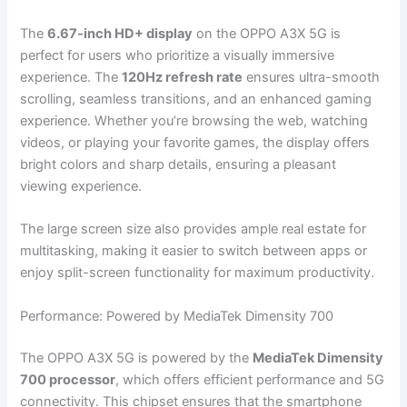
The
6.67-inch HD+ display
on the OPPO A3X 5G is
perfect for users who prioritize a visually immersive
experience. The
120Hz refresh rate
ensures ultra-smooth
scrolling, seamless transitions, and an enhanced gaming
experience. Whether you’re browsing the web, watching
videos, or playing your favorite games, the display offers
bright colors and sharp details, ensuring a pleasant
viewing experience.
The large screen size also provides ample real estate for
multitasking, making it easier to switch between apps or
enjoy split-screen functionality for maximum productivity.
Performance: Powered by MediaTek Dimensity 700
The OPPO A3X 5G is powered by the
MediaTek Dimensity
700 processor
, which offers efficient performance and 5G
connectivity. This chipset ensures that the smartphone