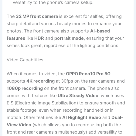
versatility to the phone’s camera setup.
The
32 MP front camera
is excellent for selfies, offering
sharp detail and various beauty modes to enhance your
photos. The front camera also supports
AI-based
features
like
HDR
and
portrait mode
, ensuring that your
selfies look great, regardless of the lighting conditions.
Video Capabilities
When it comes to video, the
OPPO Reno10 Pro 5G
supports
4K recording
at 30fps on the rear cameras and
1080p recording
on the front camera. The phone also
comes with features like
Ultra Steady Video
, which uses
EIS (Electronic Image Stabilization) to ensure smooth and
stable footage, even when recording handheld or in
motion. Other features like
AI Highlight Video
and
Dual-
View Video
(which allows you to record using both the
front and rear cameras simultaneously) add versatility to