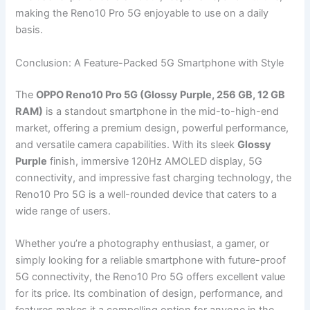
making the Reno10 Pro 5G enjoyable to use on a daily
basis.
Conclusion: A Feature-Packed 5G Smartphone with Style
The
OPPO Reno10 Pro 5G (Glossy Purple, 256 GB, 12 GB
RAM)
is a standout smartphone in the mid-to-high-end
market, offering a premium design, powerful performance,
and versatile camera capabilities. With its sleek
Glossy
Purple
finish, immersive 120Hz AMOLED display, 5G
connectivity, and impressive fast charging technology, the
Reno10 Pro 5G is a well-rounded device that caters to a
wide range of users.
Whether you’re a photography enthusiast, a gamer, or
simply looking for a reliable smartphone with future-proof
5G connectivity, the Reno10 Pro 5G offers excellent value
for its price. Its combination of design, performance, and
features makes it a compelling option for anyone in the