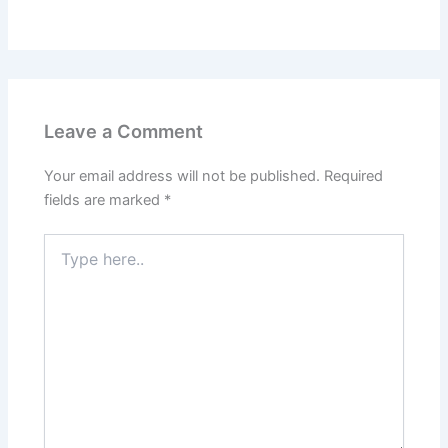
Leave a Comment
Your email address will not be published.
Required
fields are marked
*
Type
here..