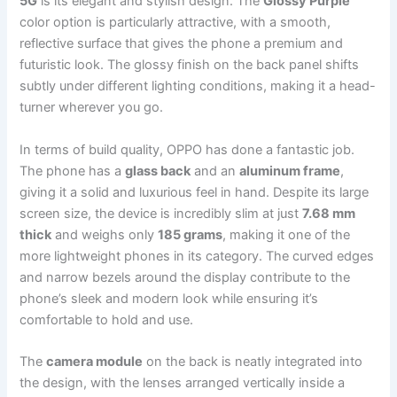
5G
is its elegant and stylish design. The
Glossy Purple
color option is particularly attractive, with a smooth,
reflective surface that gives the phone a premium and
futuristic look. The glossy finish on the back panel shifts
subtly under different lighting conditions, making it a head-
turner wherever you go.
In terms of build quality, OPPO has done a fantastic job.
The phone has a
glass back
and an
aluminum frame
,
giving it a solid and luxurious feel in hand. Despite its large
screen size, the device is incredibly slim at just
7.68 mm
thick
and weighs only
185 grams
, making it one of the
more lightweight phones in its category. The curved edges
and narrow bezels around the display contribute to the
phone’s sleek and modern look while ensuring it’s
comfortable to hold and use.
The
camera module
on the back is neatly integrated into
the design, with the lenses arranged vertically inside a