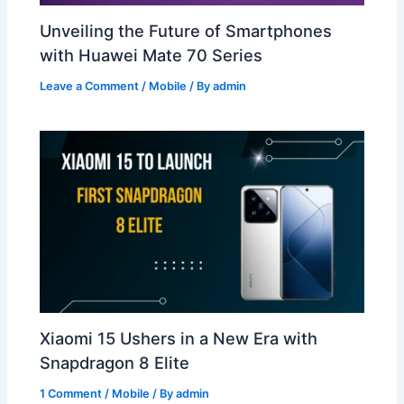
Unveiling the Future of Smartphones
with Huawei Mate 70 Series
Leave a Comment
/
Mobile
/ By
admin
Xiaomi 15 Ushers in a New Era with
Snapdragon 8 Elite
1 Comment
/
Mobile
/ By
admin