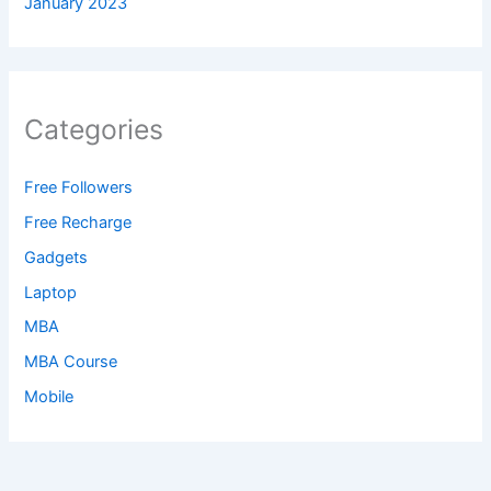
January 2023
Categories
Free Followers
Free Recharge
Gadgets
Laptop
MBA
MBA Course
Mobile