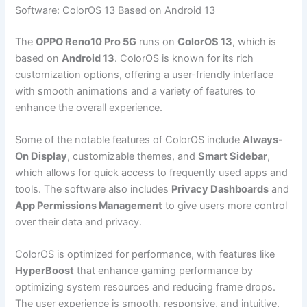
Software: ColorOS 13 Based on Android 13
The
OPPO Reno10 Pro 5G
runs on
ColorOS 13
, which is
based on
Android 13
. ColorOS is known for its rich
customization options, offering a user-friendly interface
with smooth animations and a variety of features to
enhance the overall experience.
Some of the notable features of ColorOS include
Always-
On Display
, customizable themes, and
Smart Sidebar
,
which allows for quick access to frequently used apps and
tools. The software also includes
Privacy Dashboards
and
App Permissions Management
to give users more control
over their data and privacy.
ColorOS is optimized for performance, with features like
HyperBoost
that enhance gaming performance by
optimizing system resources and reducing frame drops.
The user experience is smooth, responsive, and intuitive,