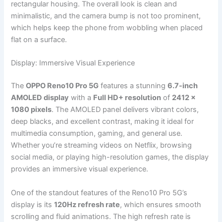
rectangular housing. The overall look is clean and
minimalistic, and the camera bump is not too prominent,
which helps keep the phone from wobbling when placed
flat on a surface.
Display: Immersive Visual Experience
The
OPPO Reno10 Pro 5G
features a stunning
6.7-inch
AMOLED display
with a
Full HD+ resolution
of
2412 x
1080 pixels
. The AMOLED panel delivers vibrant colors,
deep blacks, and excellent contrast, making it ideal for
multimedia consumption, gaming, and general use.
Whether you’re streaming videos on Netflix, browsing
social media, or playing high-resolution games, the display
provides an immersive visual experience.
One of the standout features of the Reno10 Pro 5G’s
display is its
120Hz refresh rate
, which ensures smooth
scrolling and fluid animations. The high refresh rate is