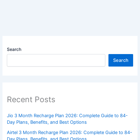
Search
Search
Recent Posts
Jio 3 Month Recharge Plan 2026: Complete Guide to 84-
Day Plans, Benefits, and Best Options
Airtel 3 Month Recharge Plan 2026: Complete Guide to 84-
Day Plans, Benefits, and Best Options