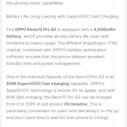
the phone’s video capabilities.
Battery Life: Long-Lasting with SuperVOOC Fast Charging
The
OPPO Reno10 Pro 5G
is equipped with a
4,600mAh
battery
, which provides all-day battery life, even with
moderate to heavy usage. The efficient Snapdragon 778G
chipset, combined with OPPO’s battery optimization
software, ensures that the phone delivers excellent
standby time and power management.
One of the standout features of the Reno10 Pro 5G is its
80W SuperVOOC fast charging
capability. OPPO’s
SuperVOOC technology is known for its speed, and with
80W fast charging, the Reno10 Pro 5G can be charged
from 0 to 100% in just around
30 minutes
. This is
particularly convenient for users who are always on the go
and don’t have time to wait for their phone to charge.