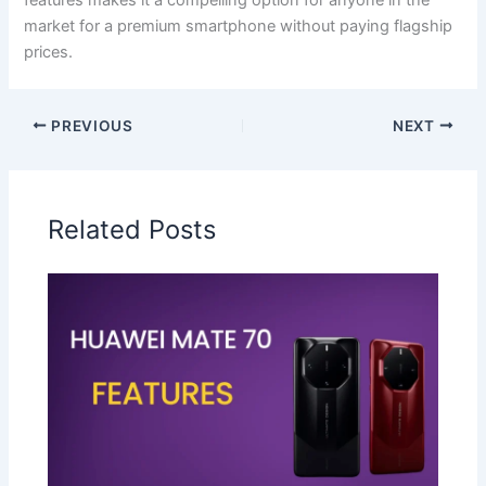
market for a premium smartphone without paying flagship
prices.
PREVIOUS
NEXT
Related Posts