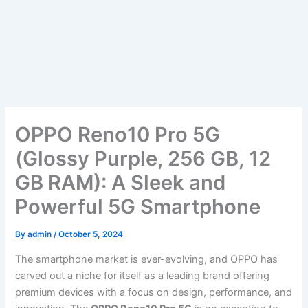
OPPO Reno10 Pro 5G
(Glossy Purple, 256 GB, 12
GB RAM): A Sleek and
Powerful 5G Smartphone
By
admin
/
October 5, 2024
The smartphone market is ever-evolving, and OPPO has
carved out a niche for itself as a leading brand offering
premium devices with a focus on design, performance, and