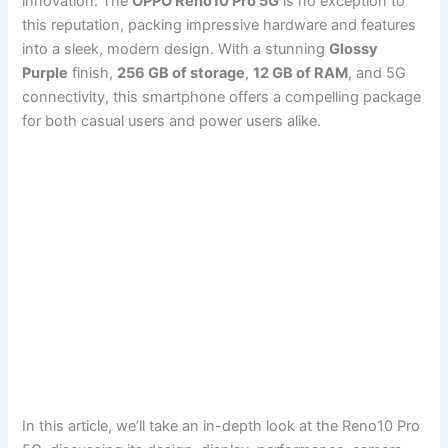
innovation. The
OPPO Reno10 Pro 5G
is no exception to
this reputation, packing impressive hardware and features
into a sleek, modern design. With a stunning
Glossy
Purple
finish,
256 GB of storage
,
12 GB of RAM
, and 5G
connectivity, this smartphone offers a compelling package
for both casual users and power users alike.
In this article, we’ll take an in-depth look at the Reno10 Pro