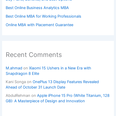
Best Online Business Analytics MBA
Best Online MBA for Working Professionals
Online MBA with Placement Guarantee
Recent Comments
M.ahmad
on
Xiaomi 15 Ushers in a New Era with
Snapdragon 8 Elite
Kani Songa
on
OnePlus 13 Display Features Revealed
Ahead of October 31 Launch Date
AbdulRehman
on
Apple iPhone 15 Pro (White Titanium, 128
GB): A Masterpiece of Design and Innovation