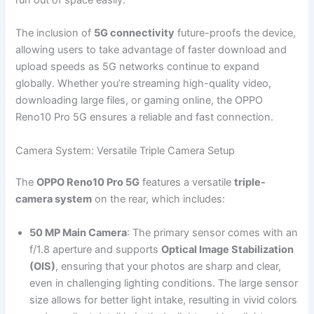
The inclusion of
5G connectivity
future-proofs the device,
allowing users to take advantage of faster download and
upload speeds as 5G networks continue to expand
globally. Whether you’re streaming high-quality video,
downloading large files, or gaming online, the OPPO
Reno10 Pro 5G ensures a reliable and fast connection.
Camera System: Versatile Triple Camera Setup
The
OPPO Reno10 Pro 5G
features a versatile
triple-
camera system
on the rear, which includes:
50 MP Main Camera
: The primary sensor comes with an
f/1.8 aperture and supports
Optical Image Stabilization
(OIS)
, ensuring that your photos are sharp and clear,
even in challenging lighting conditions. The large sensor
size allows for better light intake, resulting in vivid colors