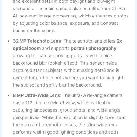
and excellent detail in both daylight and low-light
scenarios. The main camera also benefits from OPPO’s
AI-powered image processing, which enhances photos
by adjusting color balance, exposure, and contrast
based on the scene.
32 MP Telephoto Lens
: The telephoto lens offers
2x
optical zoom
and supports
portrait photography
,
allowing for natural-looking portraits with a nice
background blur (bokeh effect). This sensor helps
capture distant subjects without losing detail and is
perfect for portrait shots where you want to highlight
the subject and softly blur the background.
8 MP Ultra-Wide Lens
: The ultra-wide-angle camera
has a 112-degree field of view, which is ideal for
capturing landscapes, group shots, and wide-angle
perspectives. While the resolution is slightly lower than
the main and telephoto lenses, the ultra-wide lens
performs well in good lighting conditions and adds