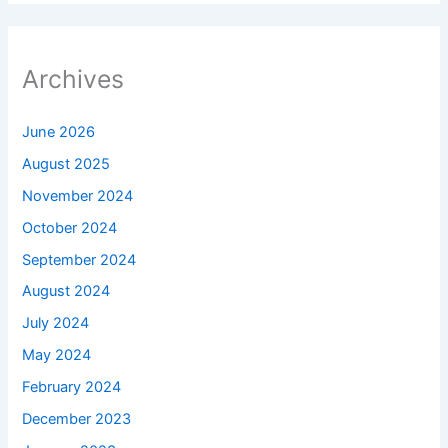
Archives
June 2026
August 2025
November 2024
October 2024
September 2024
August 2024
July 2024
May 2024
February 2024
December 2023