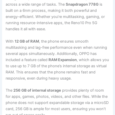
across a wide range of tasks. The
Snapdragon 778G
is
built on a 6nm process, making it both powerful and
energy-efficient. Whether you’re multitasking, gaming, or
running resource-intensive apps, the Reno10 Pro 5G
handles it all with ease.
With
12 GB of RAM
, the phone ensures smooth
multitasking and lag-free performance even when running
several apps simultaneously. Additionally, OPPO has
included a feature called
RAM Expansion
, which allows you
to use up to 7 GB of the phone’s internal storage as virtual
RAM. This ensures that the phone remains fast and
responsive, even during heavy usage.
The
256 GB of internal storage
provides plenty of room
for apps, games, photos, videos, and other files. While the
phone does not support expandable storage via a microSD
card, 256 GB is ample for most users, ensuring you won’t
run out of space easily.