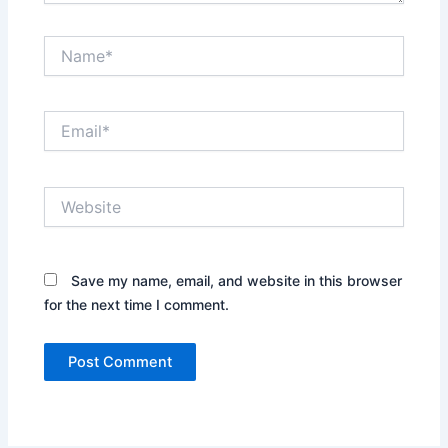
Name*
Email*
Website
Save my name, email, and website in this browser
for the next time I comment.