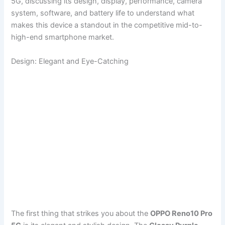
5G, discussing its design, display, performance, camera
system, software, and battery life to understand what
makes this device a standout in the competitive mid-to-
high-end smartphone market.
Design: Elegant and Eye-Catching
The first thing that strikes you about the
OPPO Reno10 Pro