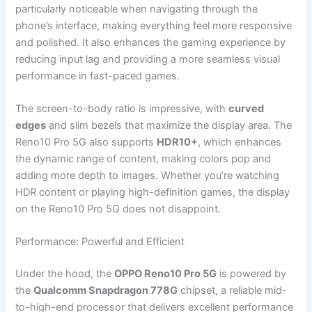
particularly noticeable when navigating through the
phone’s interface, making everything feel more responsive
and polished. It also enhances the gaming experience by
reducing input lag and providing a more seamless visual
performance in fast-paced games.
The screen-to-body ratio is impressive, with
curved
edges
and slim bezels that maximize the display area. The
Reno10 Pro 5G also supports
HDR10+
, which enhances
the dynamic range of content, making colors pop and
adding more depth to images. Whether you’re watching
HDR content or playing high-definition games, the display
on the Reno10 Pro 5G does not disappoint.
Performance: Powerful and Efficient
Under the hood, the
OPPO Reno10 Pro 5G
is powered by
the
Qualcomm Snapdragon 778G
chipset, a reliable mid-
to-high-end processor that delivers excellent performance