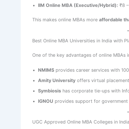
IIM Online MBA (Executive/Hybrid):
₹8 –
This makes online MBAs more
affordable t
Best Online MBA Universities in India with 
One of the key advantages of online MBAs i
NMIMS
provides career services with 100
Amity University
offers virtual placement
Symbiosis
has corporate tie-ups with Inf
IGNOU
provides support for government a
UGC Approved Online MBA Colleges in Indi