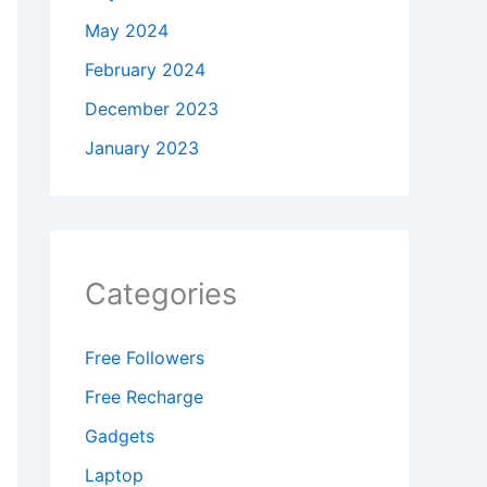
May 2024
February 2024
December 2023
January 2023
Categories
Free Followers
Free Recharge
Gadgets
Laptop