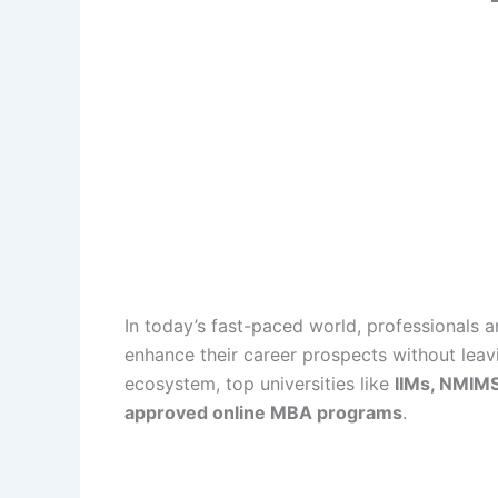
In today’s fast-paced world, professionals 
enhance their career prospects without leavi
ecosystem, top universities like
IIMs, NMIMS
approved online MBA programs
.