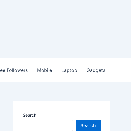
ree Followers
Mobile
Laptop
Gadgets
Search
Search