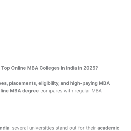
 Top Online MBA Colleges in India in 2025?
ees, placements, eligibility, and high-paying MBA
line MBA degree
compares with regular MBA
ndia
, several universities stand out for their
academic