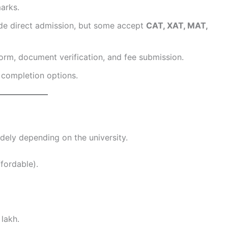
arks.
de direct admission, but some accept
CAT, XAT, MAT,
orm, document verification, and fee submission.
e completion options.
dely depending on the university.
fordable).
 lakh.