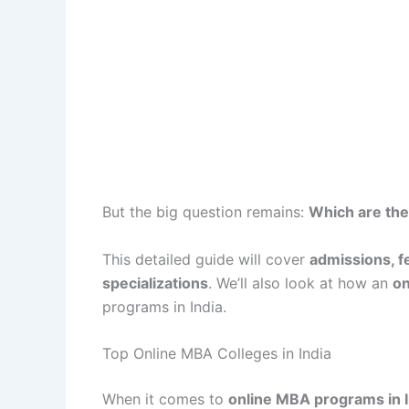
But the big question remains:
Which are the
This detailed guide will cover
admissions, f
specializations
. We’ll also look at how an
on
programs in India.
Top Online MBA Colleges in India
When it comes to
online MBA programs in I