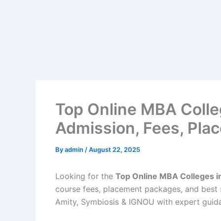
Top Online MBA Colleg
Admission, Fees, Pla
By
admin
/
August 22, 2025
Looking for the
Top Online MBA Colleges in
course fees, placement packages, and best s
Amity, Symbiosis & IGNOU with expert guid