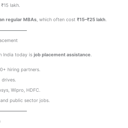
 ₹15 lakh.
han regular MBAs
, which often cost
₹15–₹25 lakh
.
Placement
n India today is
job placement assistance
.
0+ hiring partners.
 drives.
osys, Wipro, HDFC.
nd public sector jobs.
a