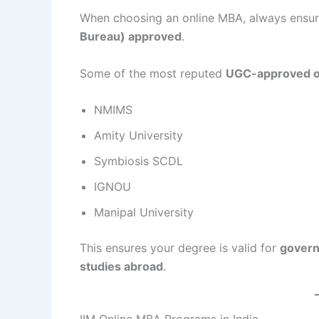
When choosing an online MBA, always ensur
Bureau) approved
.
Some of the most reputed
UGC-approved o
NMIMS
Amity University
Symbiosis SCDL
IGNOU
Manipal University
This ensures your degree is valid for
govern
studies abroad
.
IIM Online MBA Programs in India