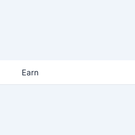
Skip
Earn
to
content