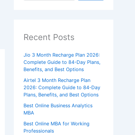
Recent Posts
Jio 3 Month Recharge Plan 2026:
Complete Guide to 84-Day Plans,
Benefits, and Best Options
Airtel 3 Month Recharge Plan
2026: Complete Guide to 84-Day
Plans, Benefits, and Best Options
Best Online Business Analytics
MBA
Best Online MBA for Working
Professionals