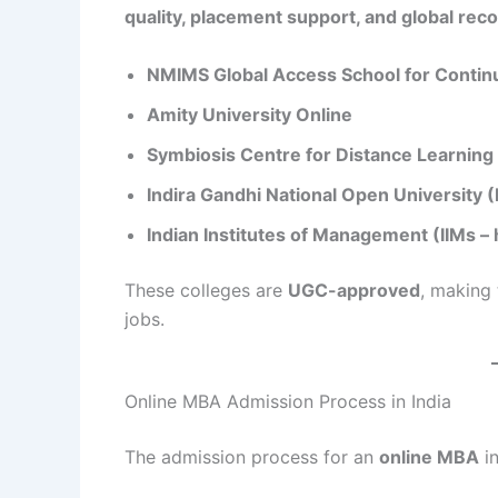
quality, placement support, and global reco
NMIMS Global Access School for Contin
Amity University Online
Symbiosis Centre for Distance Learning
Indira Gandhi National Open University
Indian Institutes of Management (IIMs –
These colleges are
UGC-approved
, making
jobs.
Online MBA Admission Process in India
The admission process for an
online MBA
in