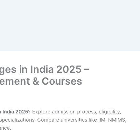
es in India 2025 –
cement & Courses
 India 2025
? Explore admission process, eligibility,
pecializations. Compare universities like IIM, NMIMS,
ance.