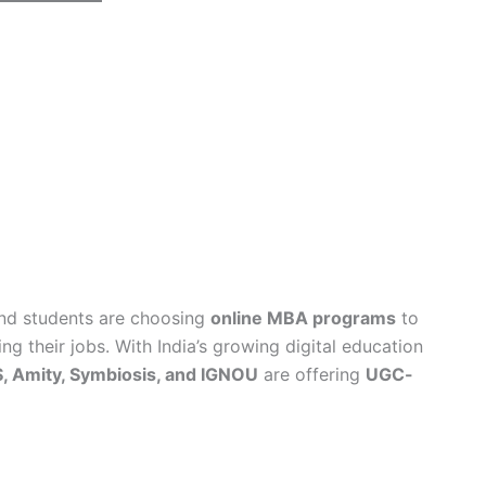
and students are choosing
online MBA programs
to
ng their jobs. With India’s growing digital education
, Amity, Symbiosis, and IGNOU
are offering
UGC-