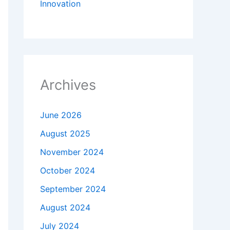
Innovation
Archives
June 2026
August 2025
November 2024
October 2024
September 2024
August 2024
July 2024