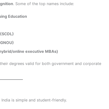
gnition
. Some of the top names include:
uing Education
 (SCDL)
 (IGNOU)
 hybrid/online executive MBAs)
 their degrees valid for both government and corporate
 India is simple and student-friendly.