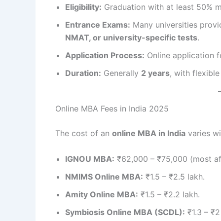
Eligibility:
Graduation with at least 50% m
Entrance Exams:
Many universities provi
NMAT, or university-specific tests
.
Application Process:
Online application f
Duration:
Generally
2 years
, with flexibl
Online MBA Fees in India 2025
The cost of an
online MBA in India
varies wi
IGNOU MBA:
₹62,000 – ₹75,000 (most af
NMIMS Online MBA:
₹1.5 – ₹2.5 lakh.
Amity Online MBA:
₹1.5 – ₹2.2 lakh.
Symbiosis Online MBA (SCDL):
₹1.3 – ₹2