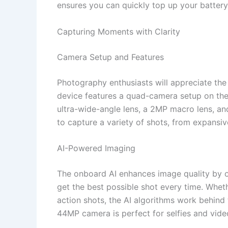
ensures you can quickly top up your batter
Capturing Moments with Clarity
Camera Setup and Features
Photography enthusiasts will appreciate the
device features a quad-camera setup on the
ultra-wide-angle lens, a 2MP macro lens, an
to capture a variety of shots, from expansiv
AI-Powered Imaging
The onboard AI enhances image quality by op
get the best possible shot every time. Wheth
action shots, the AI algorithms work behind 
44MP camera is perfect for selfies and video