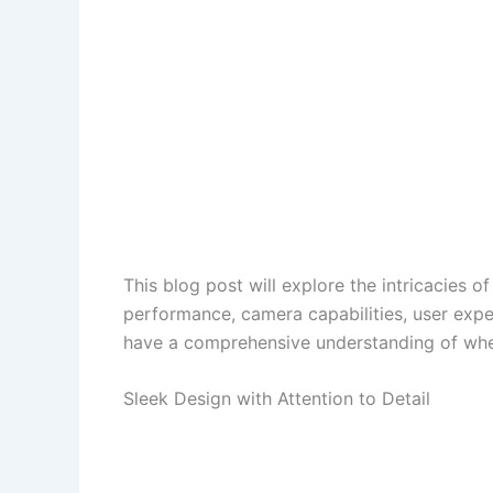
This blog post will explore the intricacies o
performance, camera capabilities, user exper
have a comprehensive understanding of wheth
Sleek Design with Attention to Detail