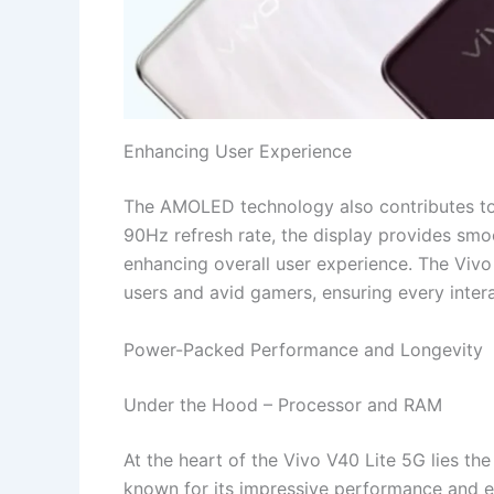
Enhancing User Experience
The AMOLED technology also contributes to e
90Hz refresh rate, the display provides smo
enhancing overall user experience. The Vivo
users and avid gamers, ensuring every intera
Power-Packed Performance and Longevity
Under the Hood – Processor and RAM
At the heart of the Vivo V40 Lite 5G lies 
known for its impressive performance and e