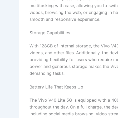
multitasking with ease, allowing you to swi
videos, browsing the web, or engaging in he
smooth and responsive experience.
Storage Capabilities
With 128GB of internal storage, the Vivo V4
videos, and other files. Additionally, the d
providing flexibility for users who require 
power and generous storage makes the Vivo
demanding tasks.
Battery Life That Keeps Up
The Vivo V40 Lite 5G is equipped with a 4
throughout the day. On a full charge, the de
including social media browsing, video stre