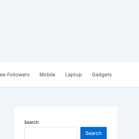
ree Followers
Mobile
Laptop
Gadgets
Search
Search