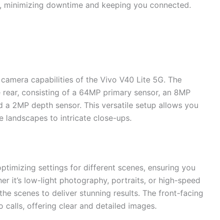
y, minimizing downtime and keeping you connected.
 camera capabilities of the Vivo V40 Lite 5G. The
 rear, consisting of a 64MP primary sensor, an 8MP
d a 2MP depth sensor. This versatile setup allows you
e landscapes to intricate close-ups.
timizing settings for different scenes, ensuring you
er it’s low-light photography, portraits, or high-speed
the scenes to deliver stunning results. The front-facing
 calls, offering clear and detailed images.