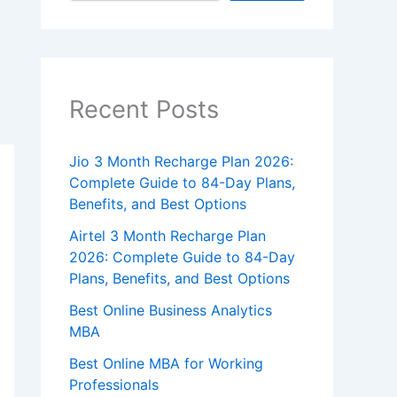
Recent Posts
Jio 3 Month Recharge Plan 2026:
Complete Guide to 84-Day Plans,
Benefits, and Best Options
Airtel 3 Month Recharge Plan
2026: Complete Guide to 84-Day
Plans, Benefits, and Best Options
Best Online Business Analytics
MBA
Best Online MBA for Working
Professionals