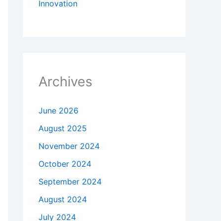
Innovation
Archives
June 2026
August 2025
November 2024
October 2024
September 2024
August 2024
July 2024