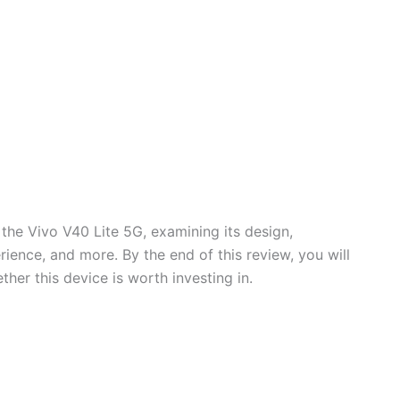
f the Vivo V40 Lite 5G, examining its design,
ience, and more. By the end of this review, you will
er this device is worth investing in.