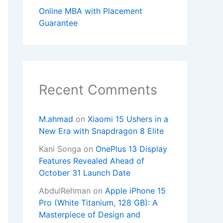
Online MBA with Placement
Guarantee
Recent Comments
M.ahmad
on
Xiaomi 15 Ushers in a
New Era with Snapdragon 8 Elite
Kani Songa
on
OnePlus 13 Display
Features Revealed Ahead of
October 31 Launch Date
AbdulRehman
on
Apple iPhone 15
Pro (White Titanium, 128 GB): A
Masterpiece of Design and