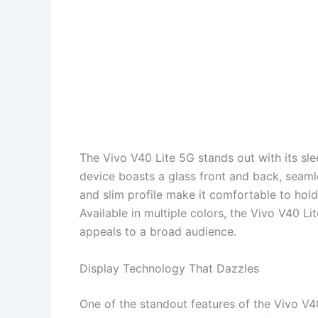
The Vivo V40 Lite 5G stands out with its sl
device boasts a glass front and back, seaml
and slim profile make it comfortable to hold
Available in multiple colors, the Vivo V40 Li
appeals to a broad audience.
Display Technology That Dazzles
One of the standout features of the Vivo V40