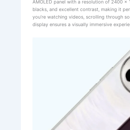
AMOLED panel with a resolution of 2400 x 10
blacks, and excellent contrast, making it 
you’re watching videos, scrolling through so
display ensures a visually immersive experie