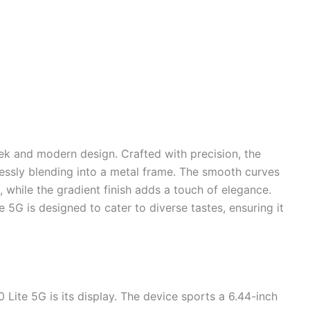
eek and modern design. Crafted with precision, the
essly blending into a metal frame. The smooth curves
, while the gradient finish adds a touch of elegance.
te 5G is designed to cater to diverse tastes, ensuring it
 Lite 5G is its display. The device sports a 6.44-inch