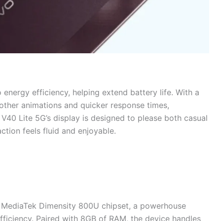
nergy efficiency, helping extend battery life. With a
other animations and quicker response times,
 V40 Lite 5G’s display is designed to please both casual
ction feels fluid and enjoyable.
the MediaTek Dimensity 800U chipset, a powerhouse
fficiency. Paired with 8GB of RAM, the device handles