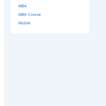
MBA
MBA Course
Mobile