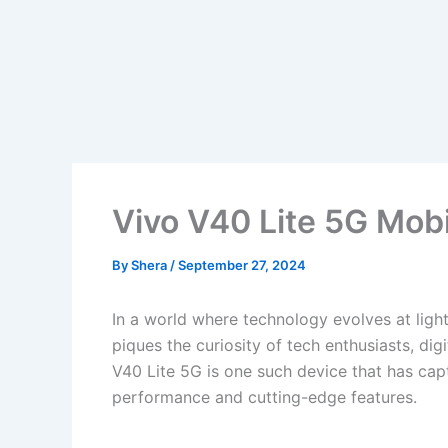
Vivo V40 Lite 5G Mobi
By
Shera
/
September 27, 2024
In a world where technology evolves at lig
piques the curiosity of tech enthusiasts, di
V40 Lite 5G is one such device that has capt
performance and cutting-edge features.