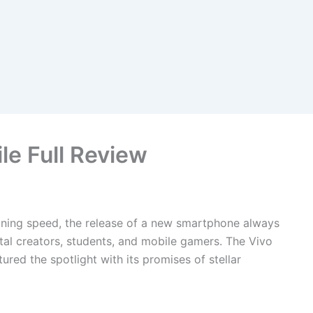
le Full Review
htning speed, the release of a new smartphone always
gital creators, students, and mobile gamers. The Vivo
ured the spotlight with its promises of stellar