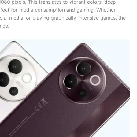
80 pixels. This translates to vibrant colors, deep
perfect for media consumption and gaming. Whether
cial media, or playing graphically-intensive games, the
nce.