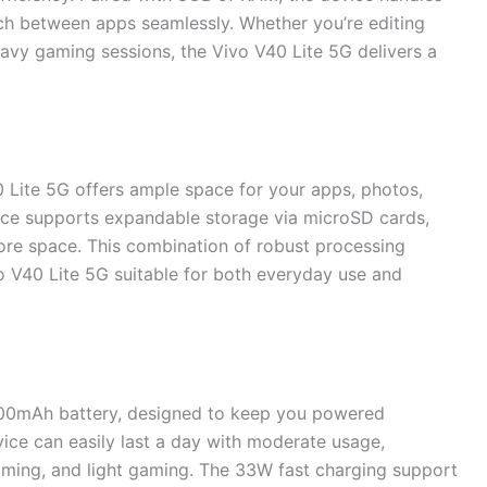
tch between apps seamlessly. Whether you’re editing
avy gaming sessions, the Vivo V40 Lite 5G delivers a
0 Lite 5G offers ample space for your apps, photos,
evice supports expandable storage via microSD cards,
more space. This combination of robust processing
 V40 Lite 5G suitable for both everyday use and
000mAh battery, designed to keep you powered
vice can easily last a day with moderate usage,
aming, and light gaming. The 33W fast charging support