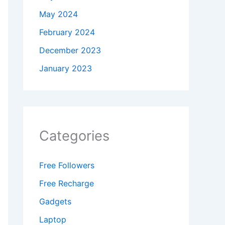
May 2024
February 2024
December 2023
January 2023
Categories
Free Followers
Free Recharge
Gadgets
Laptop