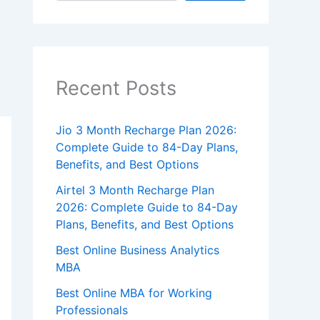
Recent Posts
Jio 3 Month Recharge Plan 2026:
Complete Guide to 84-Day Plans,
Benefits, and Best Options
Airtel 3 Month Recharge Plan
2026: Complete Guide to 84-Day
Plans, Benefits, and Best Options
Best Online Business Analytics
MBA
Best Online MBA for Working
Professionals