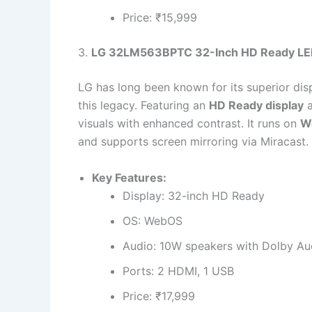
Price: ₹15,999
3.
LG 32LM563BPTC 32-Inch HD Ready LE
LG has long been known for its superior dis
this legacy. Featuring an
HD Ready display
visuals with enhanced contrast. It runs on
W
and supports screen mirroring via Miracast.
Key Features:
Display: 32-inch HD Ready
OS: WebOS
Audio: 10W speakers with Dolby Au
Ports: 2 HDMI, 1 USB
Price: ₹17,999