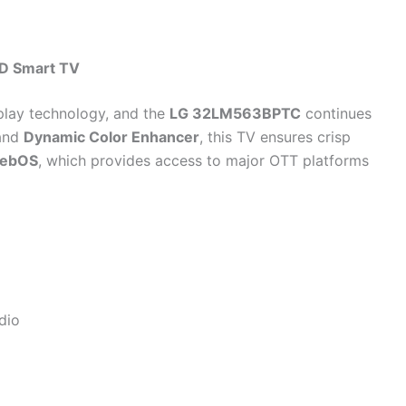
D Smart TV
play technology, and the
LG 32LM563BPTC
continues
and
Dynamic Color Enhancer
, this TV ensures crisp
ebOS
, which provides access to major OTT platforms
dio