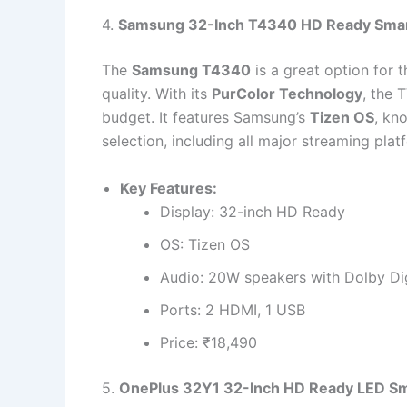
4.
Samsung 32-Inch T4340 HD Ready Sma
The
Samsung T4340
is a great option for 
quality. With its
PurColor Technology
, the 
budget. It features Samsung’s
Tizen OS
, kn
selection, including all major streaming plat
Key Features:
Display: 32-inch HD Ready
OS: Tizen OS
Audio: 20W speakers with Dolby Dig
Ports: 2 HDMI, 1 USB
Price: ₹18,490
5.
OnePlus 32Y1 32-Inch HD Ready LED Sm