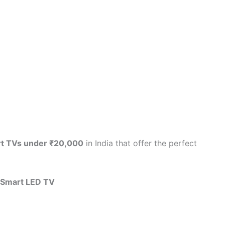
rt TVs under ₹20,000
in India that offer the perfect
 Smart LED TV