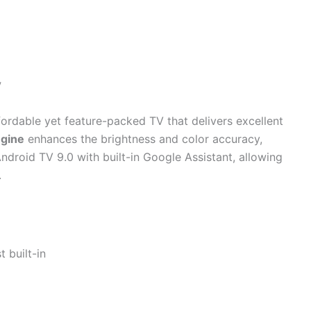
V
fordable yet feature-packed TV that delivers excellent
ngine
enhances the brightness and color accuracy,
Android TV 9.0 with built-in Google Assistant, allowing
.
 built-in