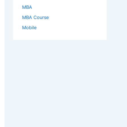
MBA
MBA Course
Mobile