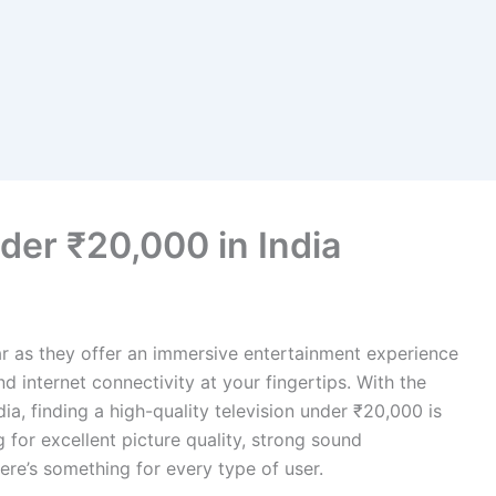
der ₹20,000 in India
 as they offer an immersive entertainment experience
d internet connectivity at your fingertips. With the
ia, finding a high-quality television under ₹20,000 is
 for excellent picture quality, strong sound
ere’s something for every type of user.