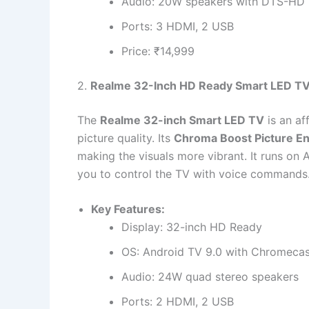
Audio: 20W speakers with DTS-HD
Ports: 3 HDMI, 2 USB
Price: ₹14,999
2.
Realme 32-Inch HD Ready Smart LED T
The
Realme 32-inch Smart LED TV
is an af
picture quality. Its
Chroma Boost Picture E
making the visuals more vibrant. It runs on 
you to control the TV with voice commands
Key Features:
Display: 32-inch HD Ready
OS: Android TV 9.0 with Chromecast
Audio: 24W quad stereo speakers
Ports: 2 HDMI, 2 USB