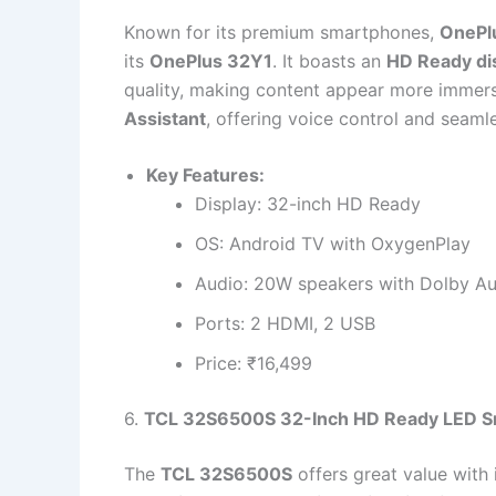
Known for its premium smartphones,
OnePl
its
OnePlus 32Y1
. It boasts an
HD Ready di
quality, making content appear more immer
Assistant
, offering voice control and seaml
Key Features:
Display: 32-inch HD Ready
OS: Android TV with OxygenPlay
Audio: 20W speakers with Dolby A
Ports: 2 HDMI, 2 USB
Price: ₹16,499
6.
TCL 32S6500S 32-Inch HD Ready LED S
The
TCL 32S6500S
offers great value with