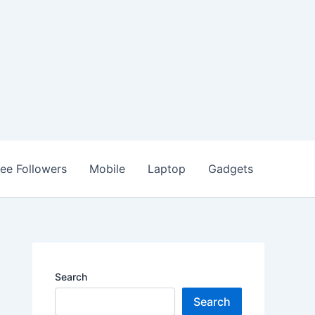
ree Followers
Mobile
Laptop
Gadgets
Search
Search