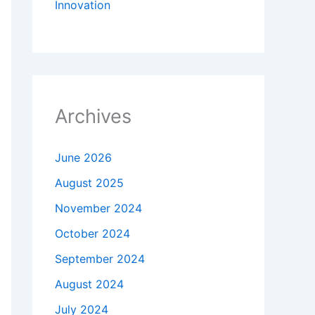
Innovation
Archives
June 2026
August 2025
November 2024
October 2024
September 2024
August 2024
July 2024