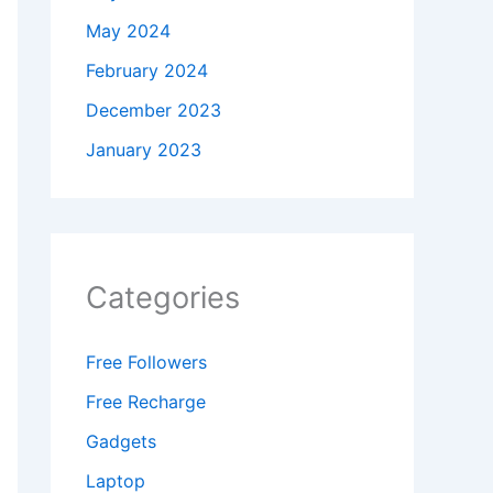
May 2024
February 2024
December 2023
January 2023
Categories
Free Followers
Free Recharge
Gadgets
Laptop