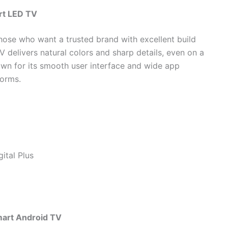
rt LED TV
those who want a trusted brand with excellent build
TV delivers natural colors and sharp details, even on a
own for its smooth user interface and wide app
forms.
ital Plus
art Android TV