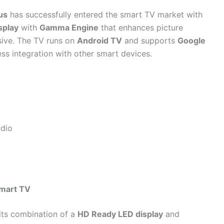
us
has successfully entered the smart TV market with
splay
with
Gamma Engine
that enhances picture
sive. The TV runs on
Android TV
and supports
Google
ess integration with other smart devices.
udio
mart TV
 its combination of a
HD Ready LED display
and