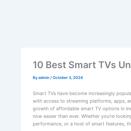
10 Best Smart TVs Un
By
admin
/
October 3, 2024
Smart TVs have become increasingly popular
with access to streaming platforms, apps, an
growth of affordable smart TV options in Ind
now easier than ever. Whether you’re looking
performance, or a host of smart features, th