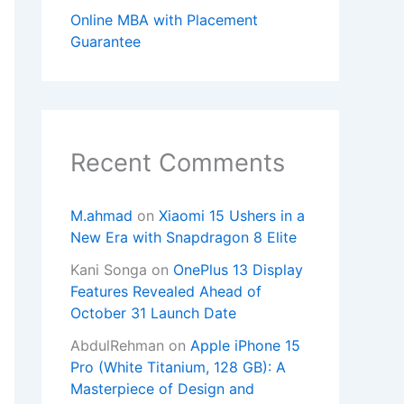
Online MBA with Placement
Guarantee
Recent Comments
M.ahmad
on
Xiaomi 15 Ushers in a
New Era with Snapdragon 8 Elite
Kani Songa
on
OnePlus 13 Display
Features Revealed Ahead of
October 31 Launch Date
AbdulRehman
on
Apple iPhone 15
Pro (White Titanium, 128 GB): A
Masterpiece of Design and