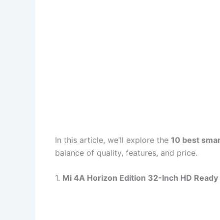
In this article, we’ll explore the
10 best sma
balance of quality, features, and price.
1.
Mi 4A Horizon Edition 32-Inch HD Ready