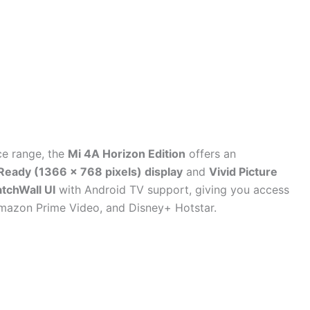
ice range, the
Mi 4A Horizon Edition
offers an
Ready (1366 x 768 pixels) display
and
Vivid Picture
tchWall UI
with Android TV support, giving you access
 Amazon Prime Video, and Disney+ Hotstar.