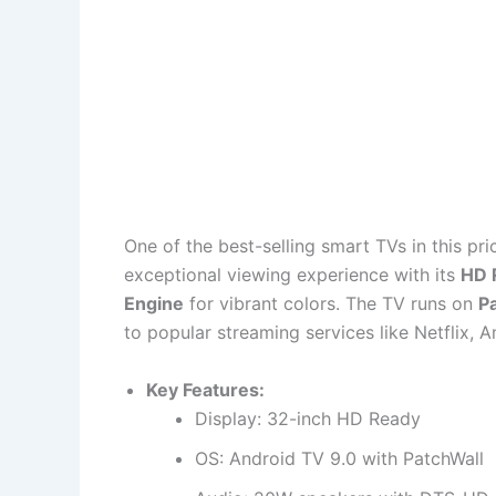
One of the best-selling smart TVs in this pr
exceptional viewing experience with its
HD 
Engine
for vibrant colors. The TV runs on
Pa
to popular streaming services like Netflix,
Key Features:
Display: 32-inch HD Ready
OS: Android TV 9.0 with PatchWall