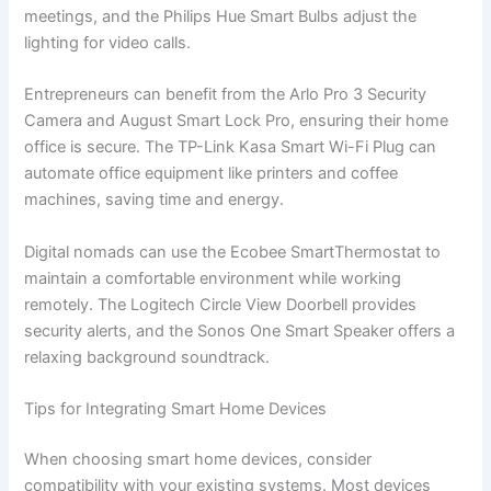
meetings, and the Philips Hue Smart Bulbs adjust the
lighting for video calls.
Entrepreneurs can benefit from the Arlo Pro 3 Security
Camera and August Smart Lock Pro, ensuring their home
office is secure. The TP-Link Kasa Smart Wi-Fi Plug can
automate office equipment like printers and coffee
machines, saving time and energy.
Digital nomads can use the Ecobee SmartThermostat to
maintain a comfortable environment while working
remotely. The Logitech Circle View Doorbell provides
security alerts, and the Sonos One Smart Speaker offers a
relaxing background soundtrack.
Tips for Integrating Smart Home Devices
When choosing smart home devices, consider
compatibility with your existing systems. Most devices