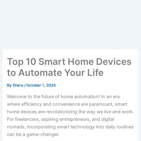
Top 10 Smart Home Devices
to Automate Your Life
By
Shera
/
October 1, 2024
Welcome to the future of home automation! In an era
where efficiency and convenience are paramount, smart
home devices are revolutionizing the way we live and work.
For freelancers, aspiring entrepreneurs, and digital
nomads, incorporating smart technology into daily routines
can be a game-changer.