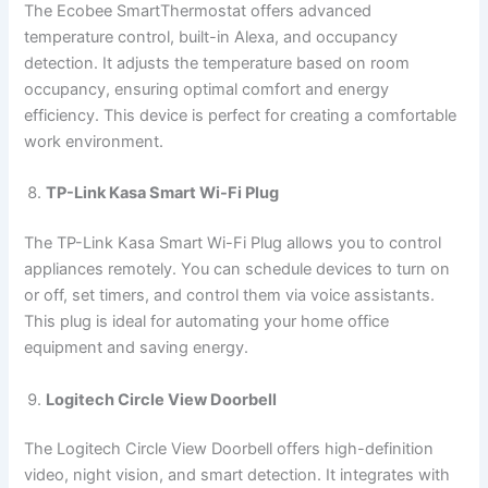
The Ecobee SmartThermostat offers advanced
temperature control, built-in Alexa, and occupancy
detection. It adjusts the temperature based on room
occupancy, ensuring optimal comfort and energy
efficiency. This device is perfect for creating a comfortable
work environment.
TP-Link Kasa Smart Wi-Fi Plug
The TP-Link Kasa Smart Wi-Fi Plug allows you to control
appliances remotely. You can schedule devices to turn on
or off, set timers, and control them via voice assistants.
This plug is ideal for automating your home office
equipment and saving energy.
Logitech Circle View Doorbell
The Logitech Circle View Doorbell offers high-definition
video, night vision, and smart detection. It integrates with