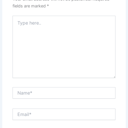
fields are marked
*
Type
here..
Name*
Email*