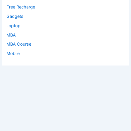
Free Recharge
Gadgets
Laptop
MBA
MBA Course
Mobile