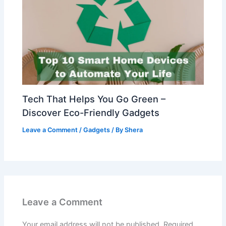
Tech That Helps You Go Green –
Discover Eco-Friendly Gadgets
Leave a Comment
/
Gadgets
/ By
Shera
Leave a Comment
Your email address will not be published.
Required