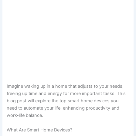
Imagine waking up in a home that adjusts to your needs,
freeing up time and energy for more important tasks. This
blog post will explore the top smart home devices you
need to automate your life, enhancing productivity and
work-life balance.
What Are Smart Home Devices?