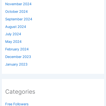
November 2024
October 2024
September 2024
August 2024
July 2024
May 2024
February 2024
December 2023
January 2023
Categories
Free Followers