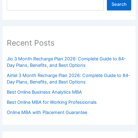
Search
Recent Posts
Jio 3 Month Recharge Plan 2026: Complete Guide to 84-
Day Plans, Benefits, and Best Options
Airtel 3 Month Recharge Plan 2026: Complete Guide to 84-
Day Plans, Benefits, and Best Options
Best Online Business Analytics MBA
Best Online MBA for Working Professionals
Online MBA with Placement Guarantee