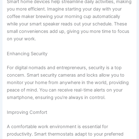
Smart home devices help streamline daily activities, making
you more efficient. Imagine starting your day with your
coffee maker brewing your morning cup automatically
while your smart speaker reads out your schedule. These
small conveniences add up, giving you more time to focus
on your work.
Enhancing Security
For digital nomads and entrepreneurs, security is a top
concern. Smart security cameras and locks allow you to
monitor your home from anywhere in the world, providing
peace of mind. You can receive real-time alerts on your
smartphone, ensuring you’re always in control.
Improving Comfort
A comfortable work environment is essential for
productivity. Smart thermostats adapt to your preferred