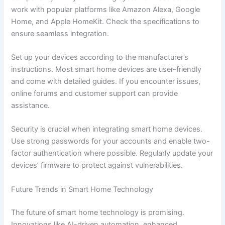
work with popular platforms like Amazon Alexa, Google
Home, and Apple HomeKit. Check the specifications to
ensure seamless integration.
Set up your devices according to the manufacturer’s
instructions. Most smart home devices are user-friendly
and come with detailed guides. If you encounter issues,
online forums and customer support can provide
assistance.
Security is crucial when integrating smart home devices.
Use strong passwords for your accounts and enable two-
factor authentication where possible. Regularly update your
devices’ firmware to protect against vulnerabilities.
Future Trends in Smart Home Technology
The future of smart home technology is promising.
Innovations like AI-driven automation, enhanced