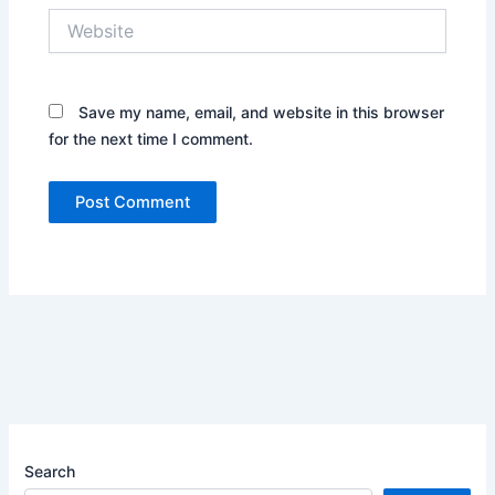
Website
Save my name, email, and website in this browser
for the next time I comment.
Search