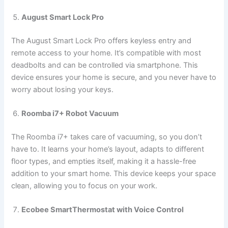
August Smart Lock Pro
The August Smart Lock Pro offers keyless entry and
remote access to your home. It’s compatible with most
deadbolts and can be controlled via smartphone. This
device ensures your home is secure, and you never have to
worry about losing your keys.
Roomba i7+ Robot Vacuum
The Roomba i7+ takes care of vacuuming, so you don’t
have to. It learns your home’s layout, adapts to different
floor types, and empties itself, making it a hassle-free
addition to your smart home. This device keeps your space
clean, allowing you to focus on your work.
Ecobee SmartThermostat with Voice Control