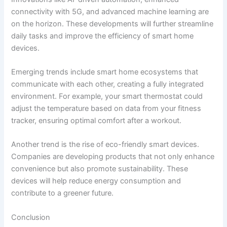
connectivity with 5G, and advanced machine learning are
on the horizon. These developments will further streamline
daily tasks and improve the efficiency of smart home
devices.
Emerging trends include smart home ecosystems that
communicate with each other, creating a fully integrated
environment. For example, your smart thermostat could
adjust the temperature based on data from your fitness
tracker, ensuring optimal comfort after a workout.
Another trend is the rise of eco-friendly smart devices.
Companies are developing products that not only enhance
convenience but also promote sustainability. These
devices will help reduce energy consumption and
contribute to a greener future.
Conclusion