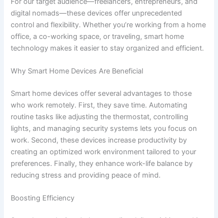
For our target audience—freelancers, entrepreneurs, and
digital nomads—these devices offer unprecedented
control and flexibility. Whether you’re working from a home
office, a co-working space, or traveling, smart home
technology makes it easier to stay organized and efficient.
Why Smart Home Devices Are Beneficial
Smart home devices offer several advantages to those
who work remotely. First, they save time. Automating
routine tasks like adjusting the thermostat, controlling
lights, and managing security systems lets you focus on
work. Second, these devices increase productivity by
creating an optimized work environment tailored to your
preferences. Finally, they enhance work-life balance by
reducing stress and providing peace of mind.
Boosting Efficiency