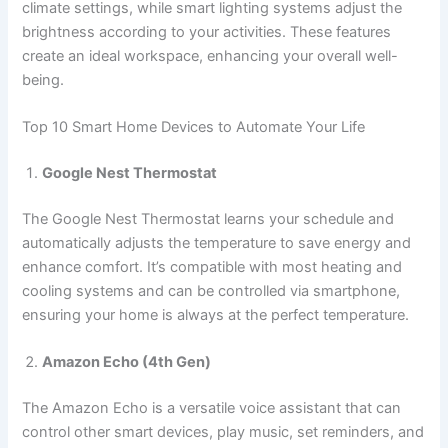
climate settings, while smart lighting systems adjust the
brightness according to your activities. These features
create an ideal workspace, enhancing your overall well-
being.
Top 10 Smart Home Devices to Automate Your Life
Google Nest Thermostat
The Google Nest Thermostat learns your schedule and
automatically adjusts the temperature to save energy and
enhance comfort. It’s compatible with most heating and
cooling systems and can be controlled via smartphone,
ensuring your home is always at the perfect temperature.
Amazon Echo (4th Gen)
The Amazon Echo is a versatile voice assistant that can
control other smart devices, play music, set reminders, and