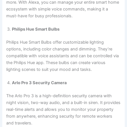
more. With Alexa, you can manage your entire smart home
ecosystem with simple voice commands, making it a
must-have for busy professionals.
Philips Hue Smart Bulbs
Philips Hue Smart Bulbs offer customizable lighting
options, including color changes and dimming. They’re
compatible with voice assistants and can be controlled via
the Philips Hue app. These bulbs can create various
lighting scenes to suit your mood and tasks.
Arlo Pro 3 Security Camera
The Arlo Pro 3 is a high-definition security camera with
night vision, two-way audio, and a built-in siren. It provides
real-time alerts and allows you to monitor your property
from anywhere, enhancing security for remote workers
and travelers.