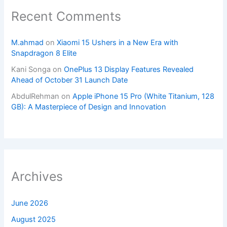
Recent Comments
M.ahmad
on
Xiaomi 15 Ushers in a New Era with
Snapdragon 8 Elite
Kani Songa
on
OnePlus 13 Display Features Revealed
Ahead of October 31 Launch Date
AbdulRehman
on
Apple iPhone 15 Pro (White Titanium, 128
GB): A Masterpiece of Design and Innovation
Archives
June 2026
August 2025