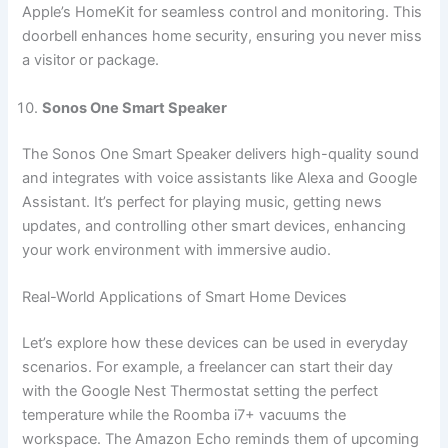
Apple’s HomeKit for seamless control and monitoring. This
doorbell enhances home security, ensuring you never miss
a visitor or package.
Sonos One Smart Speaker
The Sonos One Smart Speaker delivers high-quality sound
and integrates with voice assistants like Alexa and Google
Assistant. It’s perfect for playing music, getting news
updates, and controlling other smart devices, enhancing
your work environment with immersive audio.
Real-World Applications of Smart Home Devices
Let’s explore how these devices can be used in everyday
scenarios. For example, a freelancer can start their day
with the Google Nest Thermostat setting the perfect
temperature while the Roomba i7+ vacuums the
workspace. The Amazon Echo reminds them of upcoming