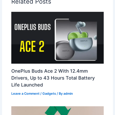
Related Posts
OnePlus Buds Ace 2 With 12.4mm
Drivers, Up to 43 Hours Total Battery
Life Launched
Leave a Comment
/
Gadgets
/ By
admin