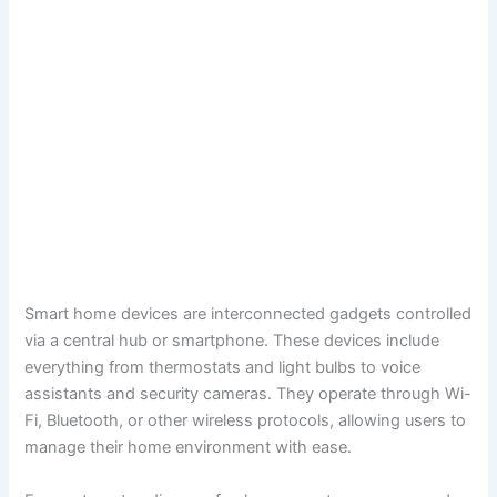
Smart home devices are interconnected gadgets controlled
via a central hub or smartphone. These devices include
everything from thermostats and light bulbs to voice
assistants and security cameras. They operate through Wi-
Fi, Bluetooth, or other wireless protocols, allowing users to
manage their home environment with ease.