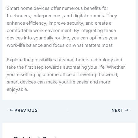
Smart home devices offer numerous benefits for
freelancers, entrepreneurs, and digital nomads. They
enhance efficiency, improve security, and create a
comfortable work environment. By integrating these
devices into your daily routine, you can optimize your
work-life balance and focus on what matters most.
Explore the possibilities of smart home technology and
take the first step towards automating your life. Whether
you’re setting up a home office or traveling the world,
smart devices can make your life easier and more
enjoyable.
PREVIOUS
NEXT