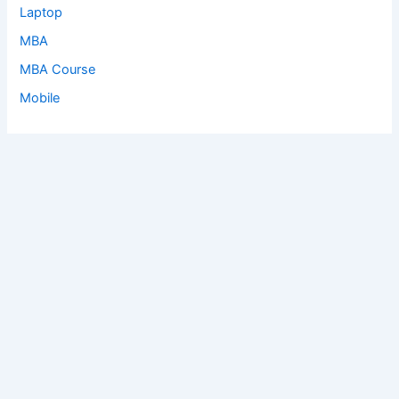
Laptop
MBA
MBA Course
Mobile
Copyright © 2026 Earn | Powered by
Astra WordPress Theme