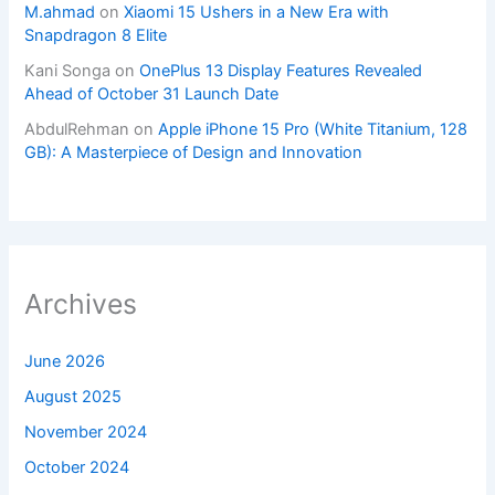
M.ahmad
on
Xiaomi 15 Ushers in a New Era with
Snapdragon 8 Elite
Kani Songa
on
OnePlus 13 Display Features Revealed
Ahead of October 31 Launch Date
AbdulRehman
on
Apple iPhone 15 Pro (White Titanium, 128
GB): A Masterpiece of Design and Innovation
Archives
June 2026
August 2025
November 2024
October 2024