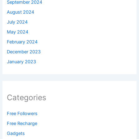
September 2024
August 2024
July 2024
May 2024
February 2024
December 2023
January 2023
Categories
Free Followers
Free Recharge
Gadgets