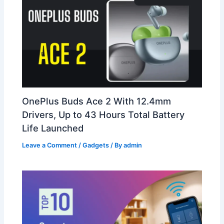
OnePlus Buds Ace 2 With 12.4mm
Drivers, Up to 43 Hours Total Battery
Life Launched
Leave a Comment
/
Gadgets
/ By
admin