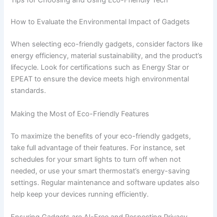
How to Evaluate the Environmental Impact of Gadgets
When selecting eco-friendly gadgets, consider factors like
energy efficiency, material sustainability, and the product’s
lifecycle. Look for certifications such as Energy Star or
EPEAT to ensure the device meets high environmental
standards.
Making the Most of Eco-Friendly Features
To maximize the benefits of your eco-friendly gadgets,
take full advantage of their features. For instance, set
schedules for your smart lights to turn off when not
needed, or use your smart thermostat’s energy-saving
settings. Regular maintenance and software updates also
help keep your devices running efficiently.
Ensuring Gadgets are AI-Free and Respecting Privacy