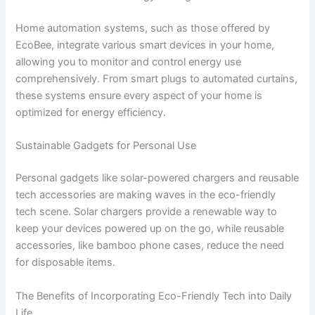
Home automation systems, such as those offered by
EcoBee, integrate various smart devices in your home,
allowing you to monitor and control energy use
comprehensively. From smart plugs to automated curtains,
these systems ensure every aspect of your home is
optimized for energy efficiency.
Sustainable Gadgets for Personal Use
Personal gadgets like solar-powered chargers and reusable
tech accessories are making waves in the eco-friendly
tech scene. Solar chargers provide a renewable way to
keep your devices powered up on the go, while reusable
accessories, like bamboo phone cases, reduce the need
for disposable items.
The Benefits of Incorporating Eco-Friendly Tech into Daily
Life