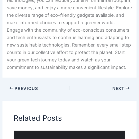
technologies, you can reduce your environmental footprint,
save money, and enjoy a more convenient lifestyle. Explore
the diverse range of eco-friendly gadgets available, and
make informed choices to support a greener world.
Engage with the community of eco-conscious consumers
and tech enthusiasts to continue learning and adapting to
new sustainable technologies. Remember, every small step
counts in our collective effort to protect the planet. Start
your green tech journey today and watch as your
commitment to sustainability makes a significant impact.
PREVIOUS
NEXT
Related Posts