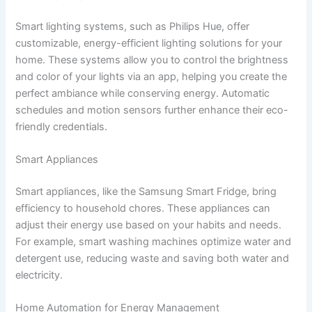
Smart lighting systems, such as Philips Hue, offer
customizable, energy-efficient lighting solutions for your
home. These systems allow you to control the brightness
and color of your lights via an app, helping you create the
perfect ambiance while conserving energy. Automatic
schedules and motion sensors further enhance their eco-
friendly credentials.
Smart Appliances
Smart appliances, like the Samsung Smart Fridge, bring
efficiency to household chores. These appliances can
adjust their energy use based on your habits and needs.
For example, smart washing machines optimize water and
detergent use, reducing waste and saving both water and
electricity.
Home Automation for Energy Management