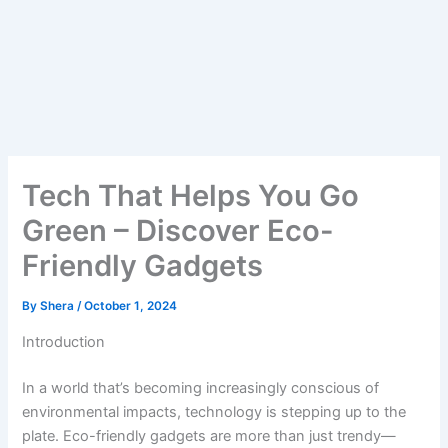
Tech That Helps You Go
Green – Discover Eco-
Friendly Gadgets
By
Shera
/
October 1, 2024
Introduction
In a world that’s becoming increasingly conscious of
environmental impacts, technology is stepping up to the
plate. Eco-friendly gadgets are more than just trendy—