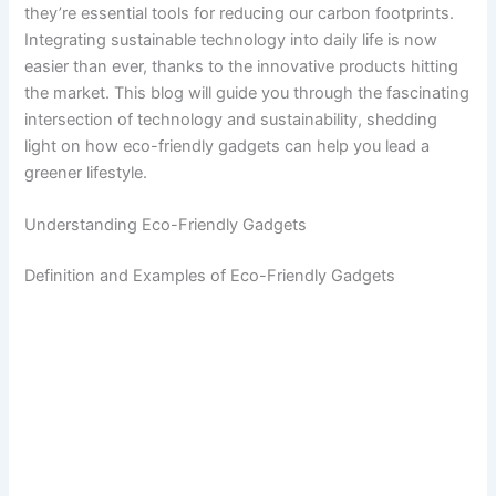
they’re essential tools for reducing our carbon footprints.
Integrating sustainable technology into daily life is now
easier than ever, thanks to the innovative products hitting
the market. This blog will guide you through the fascinating
intersection of technology and sustainability, shedding
light on how eco-friendly gadgets can help you lead a
greener lifestyle.
Understanding Eco-Friendly Gadgets
Definition and Examples of Eco-Friendly Gadgets