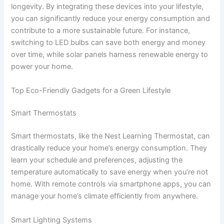
longevity. By integrating these devices into your lifestyle,
you can significantly reduce your energy consumption and
contribute to a more sustainable future. For instance,
switching to LED bulbs can save both energy and money
over time, while solar panels harness renewable energy to
power your home.
Top Eco-Friendly Gadgets for a Green Lifestyle
Smart Thermostats
Smart thermostats, like the Nest Learning Thermostat, can
drastically reduce your home’s energy consumption. They
learn your schedule and preferences, adjusting the
temperature automatically to save energy when you’re not
home. With remote controls via smartphone apps, you can
manage your home’s climate efficiently from anywhere.
Smart Lighting Systems