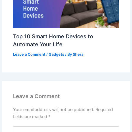
Top 10 Smart Home Devices to
Automate Your Life
Leave a Comment
/
Gadgets
/ By
Shera
Leave a Comment
Your email address will not be published.
Required
fields are marked
*
Type