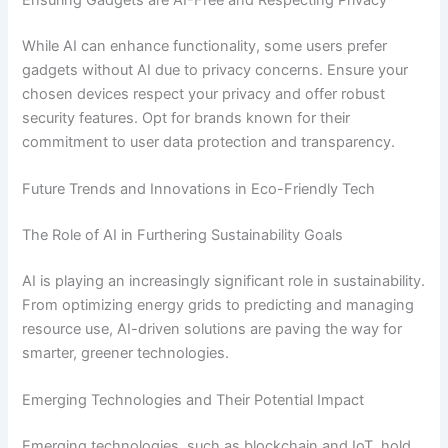
While AI can enhance functionality, some users prefer
gadgets without AI due to privacy concerns. Ensure your
chosen devices respect your privacy and offer robust
security features. Opt for brands known for their
commitment to user data protection and transparency.
Future Trends and Innovations in Eco-Friendly Tech
The Role of AI in Furthering Sustainability Goals
AI is playing an increasingly significant role in sustainability.
From optimizing energy grids to predicting and managing
resource use, AI-driven solutions are paving the way for
smarter, greener technologies.
Emerging Technologies and Their Potential Impact
Emerging technologies, such as blockchain and IoT, hold