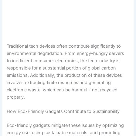
Traditional tech devices often contribute significantly to
environmental degradation. From energy-hungry servers
to inefficient consumer electronics, the tech industry is
responsible for a substantial portion of global carbon
emissions. Additionally, the production of these devices
involves extracting finite resources and generating
electronic waste, which can be harmful if not recycled
properly.
How Eco-Friendly Gadgets Contribute to Sustainability
Eco-friendly gadgets mitigate these issues by optimizing
energy use, using sustainable materials, and promoting