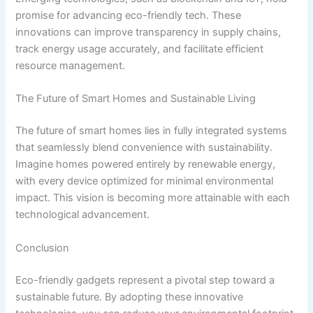
promise for advancing eco-friendly tech. These
innovations can improve transparency in supply chains,
track energy usage accurately, and facilitate efficient
resource management.
The Future of Smart Homes and Sustainable Living
The future of smart homes lies in fully integrated systems
that seamlessly blend convenience with sustainability.
Imagine homes powered entirely by renewable energy,
with every device optimized for minimal environmental
impact. This vision is becoming more attainable with each
technological advancement.
Conclusion
Eco-friendly gadgets represent a pivotal step toward a
sustainable future. By adopting these innovative