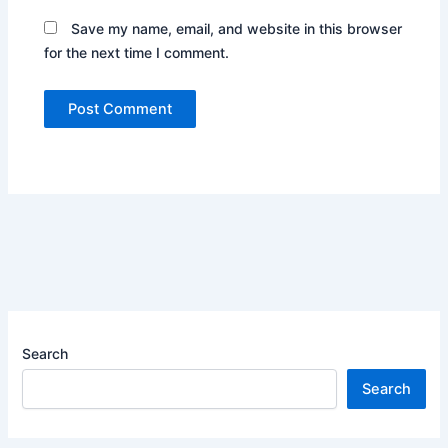
Save my name, email, and website in this browser
for the next time I comment.
Search
Search