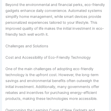
Beyond the environmental and financial perks, eco-friendly
gadgets enhance daily convenience. Automated systems
simplify home management, while smart devices provide
personalized experiences tailored to your lifestyle. This
improved quality of life makes the initial investment in eco-
friendly tech well worth it.
Challenges and Solutions
Cost and Accessibility of Eco-Friendly Technology
One of the main challenges of adopting eco-friendly
technology is the upfront cost. However, the long-term
savings and environmental benefits often outweigh the
initial investment. Additionally, many governments offer
rebates and incentives for purchasing energy-efficient
products, making these technologies more accessible.
Overcoming the Learning Curve of New Gadgets and