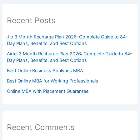
Recent Posts
Jio 3 Month Recharge Plan 2026: Complete Guide to 84-
Day Plans, Benefits, and Best Options
Airtel 3 Month Recharge Plan 2026: Complete Guide to 84-
Day Plans, Benefits, and Best Options
Best Online Business Analytics MBA
Best Online MBA for Working Professionals
Online MBA with Placement Guarantee
Recent Comments