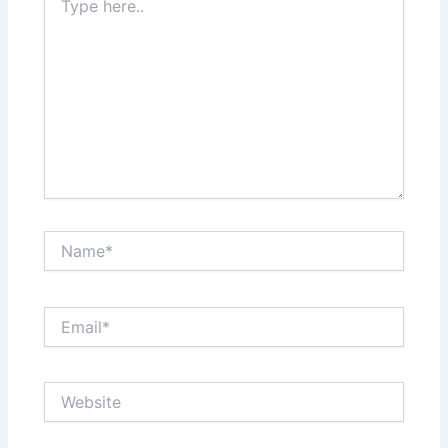
here..
Name*
Email*
Website