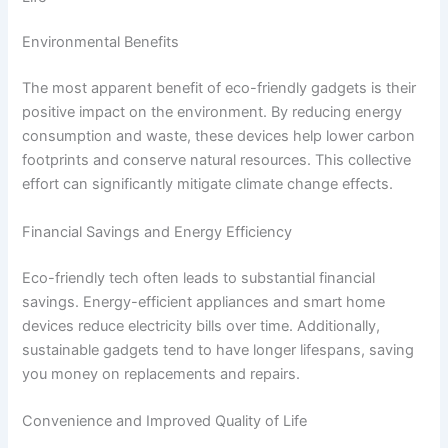
Environmental Benefits
The most apparent benefit of eco-friendly gadgets is their
positive impact on the environment. By reducing energy
consumption and waste, these devices help lower carbon
footprints and conserve natural resources. This collective
effort can significantly mitigate climate change effects.
Financial Savings and Energy Efficiency
Eco-friendly tech often leads to substantial financial
savings. Energy-efficient appliances and smart home
devices reduce electricity bills over time. Additionally,
sustainable gadgets tend to have longer lifespans, saving
you money on replacements and repairs.
Convenience and Improved Quality of Life