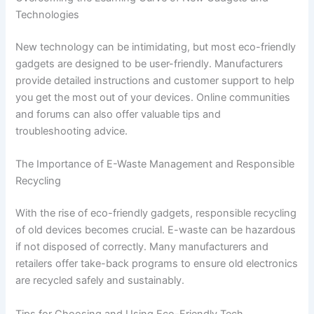
Technologies
New technology can be intimidating, but most eco-friendly
gadgets are designed to be user-friendly. Manufacturers
provide detailed instructions and customer support to help
you get the most out of your devices. Online communities
and forums can also offer valuable tips and
troubleshooting advice.
The Importance of E-Waste Management and Responsible
Recycling
With the rise of eco-friendly gadgets, responsible recycling
of old devices becomes crucial. E-waste can be hazardous
if not disposed of correctly. Many manufacturers and
retailers offer take-back programs to ensure old electronics
are recycled safely and sustainably.
Tips for Choosing and Using Eco-Friendly Tech