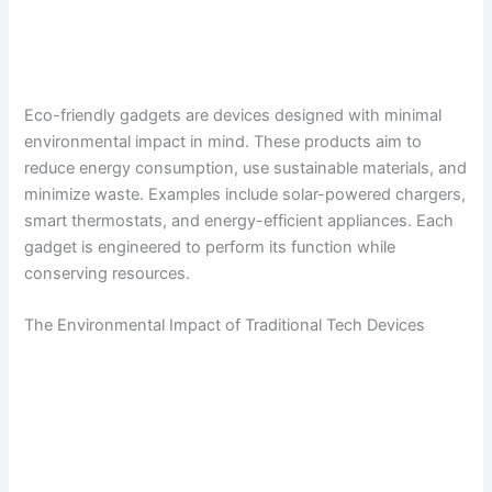
Eco-friendly gadgets are devices designed with minimal
environmental impact in mind. These products aim to
reduce energy consumption, use sustainable materials, and
minimize waste. Examples include solar-powered chargers,
smart thermostats, and energy-efficient appliances. Each
gadget is engineered to perform its function while
conserving resources.
The Environmental Impact of Traditional Tech Devices