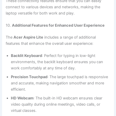
These connectivity features ensure that you can easily
connect to various devices and networks, making the
laptop versatile for both work and play.
10.
Additional Features for Enhanced User Experience
The
Acer Aspire Lite
includes a range of additional
features that enhance the overall user experience:
Backlit Keyboard
: Perfect for typing in low-light
environments, the backlit keyboard ensures you can
work comfortably at any time of day.
Precision Touchpad
: The large touchpad is responsive
and accurate, making navigation smoother and more
efficient.
HD Webcam
: The built-in HD webcam ensures clear
video quality during online meetings, video calls, or
virtual classes.