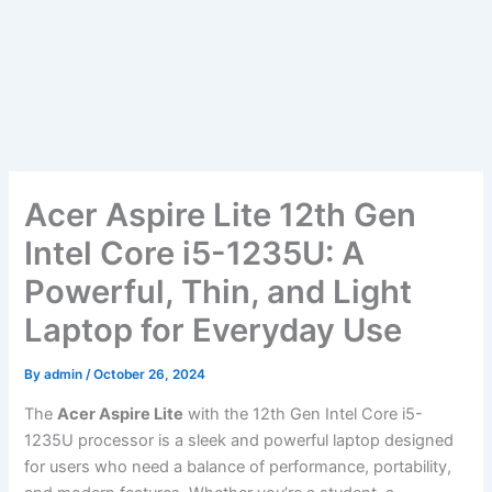
Acer Aspire Lite 12th Gen
Intel Core i5-1235U: A
Powerful, Thin, and Light
Laptop for Everyday Use
By
admin
/
October 26, 2024
The
Acer Aspire Lite
with the 12th Gen Intel Core i5-
1235U processor is a sleek and powerful laptop designed
for users who need a balance of performance, portability,