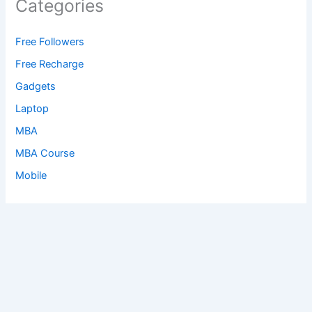
Categories
Free Followers
Free Recharge
Gadgets
Laptop
MBA
MBA Course
Mobile