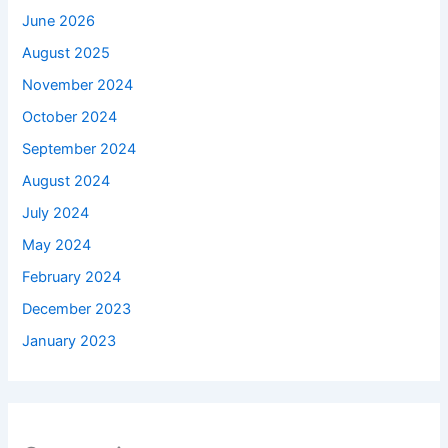
June 2026
August 2025
November 2024
October 2024
September 2024
August 2024
July 2024
May 2024
February 2024
December 2023
January 2023