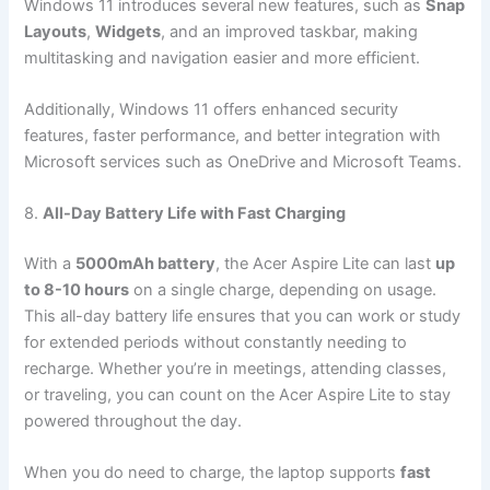
Windows 11 introduces several new features, such as
Snap
Layouts
,
Widgets
, and an improved taskbar, making
multitasking and navigation easier and more efficient.
Additionally, Windows 11 offers enhanced security
features, faster performance, and better integration with
Microsoft services such as OneDrive and Microsoft Teams.
8.
All-Day Battery Life with Fast Charging
With a
5000mAh battery
, the Acer Aspire Lite can last
up
to 8-10 hours
on a single charge, depending on usage.
This all-day battery life ensures that you can work or study
for extended periods without constantly needing to
recharge. Whether you’re in meetings, attending classes,
or traveling, you can count on the Acer Aspire Lite to stay
powered throughout the day.
When you do need to charge, the laptop supports
fast