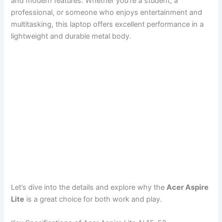
and modern features. Whether you’re a student, a
professional, or someone who enjoys entertainment and
multitasking, this laptop offers excellent performance in a
lightweight and durable metal body.
Let’s dive into the details and explore why the
Acer Aspire
Lite
is a great choice for both work and play.