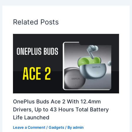
Related Posts
OnePlus Buds Ace 2 With 12.4mm
Drivers, Up to 43 Hours Total Battery
Life Launched
Leave a Comment
/
Gadgets
/ By
admin