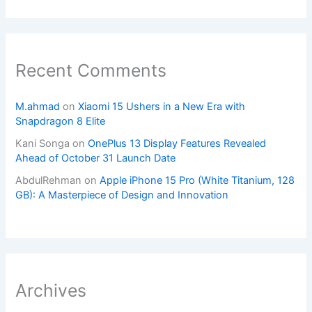
Recent Comments
M.ahmad
on
Xiaomi 15 Ushers in a New Era with
Snapdragon 8 Elite
Kani Songa
on
OnePlus 13 Display Features Revealed
Ahead of October 31 Launch Date
AbdulRehman
on
Apple iPhone 15 Pro (White Titanium, 128
GB): A Masterpiece of Design and Innovation
Archives