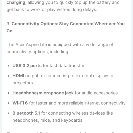
charging
, allowing you to quickly top up the battery and
get back to work or play without long delays.
9.
Connectivity Options: Stay Connected Wherever You
Go
The Acer Aspire Lite is equipped with a wide range of
connectivity options, including:
USB 3.2 ports
for fast data transfer
HDMI
output for connecting to external displays or
projectors
Headphone/microphone jack
for audio accessories
Wi-Fi 6
for faster and more reliable internet connectivity
Bluetooth 5.1
for connecting wireless devices like
headphones, mice, and keyboards