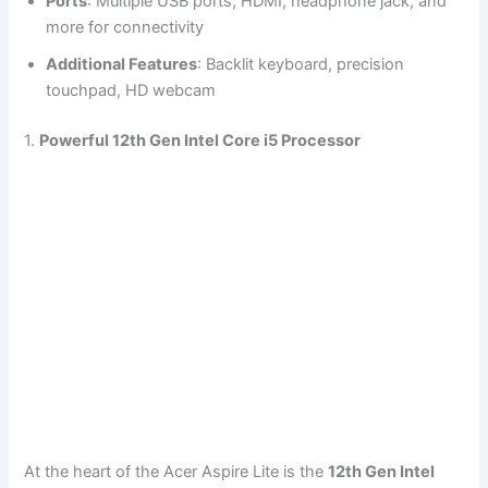
Ports
: Multiple USB ports, HDMI, headphone jack, and
more for connectivity
Additional Features
: Backlit keyboard, precision
touchpad, HD webcam
1.
Powerful 12th Gen Intel Core i5 Processor
At the heart of the Acer Aspire Lite is the
12th Gen Intel