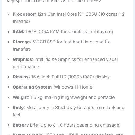
Key Specifications of Acer Aspire Lite AL15-52
Processor
: 12th Gen Intel Core i5-1235U (10 cores, 12
threads)
RAM
: 16GB DDR4 RAM for seamless multitasking
Storage
: 512GB SSD for fast boot times and file
transfers
Graphics
: Intel Iris Xe Graphics for enhanced visual
performance
Display
: 15.6-inch Full HD (1920×1080) display
Operating System
: Windows 11 Home
Weight
: 1.6 kg, making it lightweight and portable
Body
: Metal body in Steel Gray for a premium look and
feel
Battery Life
: Up to 8-10 hours depending on usage