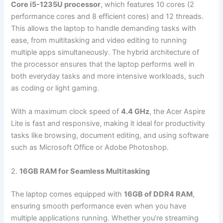
Core i5-1235U processor
, which features 10 cores (2
performance cores and 8 efficient cores) and 12 threads.
This allows the laptop to handle demanding tasks with
ease, from multitasking and video editing to running
multiple apps simultaneously. The hybrid architecture of
the processor ensures that the laptop performs well in
both everyday tasks and more intensive workloads, such
as coding or light gaming.
With a maximum clock speed of
4.4 GHz
, the Acer Aspire
Lite is fast and responsive, making it ideal for productivity
tasks like browsing, document editing, and using software
such as Microsoft Office or Adobe Photoshop.
2.
16GB RAM for Seamless Multitasking
The laptop comes equipped with
16GB of DDR4 RAM
,
ensuring smooth performance even when you have
multiple applications running. Whether you’re streaming