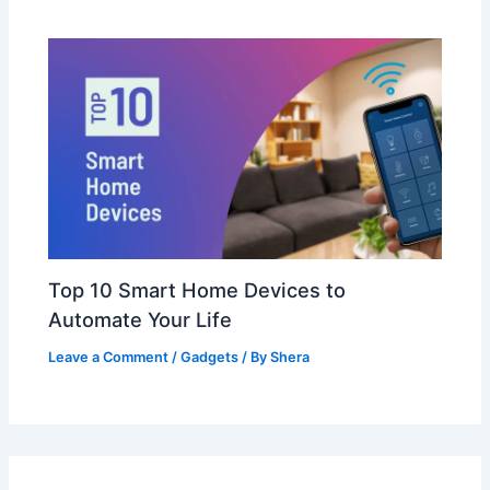
Top 10 Smart Home Devices to
Automate Your Life
Leave a Comment
/
Gadgets
/ By
Shera