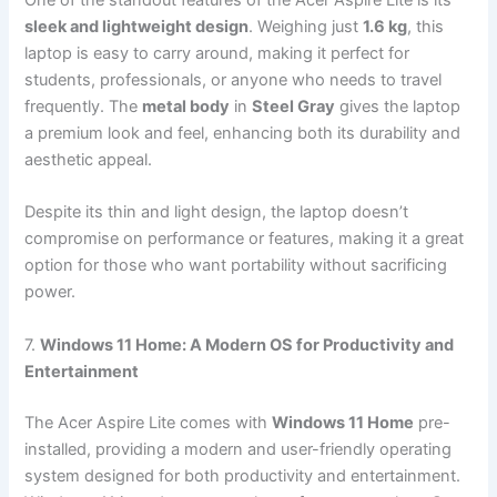
sleek and lightweight design
. Weighing just
1.6 kg
, this
laptop is easy to carry around, making it perfect for
students, professionals, or anyone who needs to travel
frequently. The
metal body
in
Steel Gray
gives the laptop
a premium look and feel, enhancing both its durability and
aesthetic appeal.
Despite its thin and light design, the laptop doesn’t
compromise on performance or features, making it a great
option for those who want portability without sacrificing
power.
7.
Windows 11 Home: A Modern OS for Productivity and
Entertainment
The Acer Aspire Lite comes with
Windows 11 Home
pre-
installed, providing a modern and user-friendly operating
system designed for both productivity and entertainment.