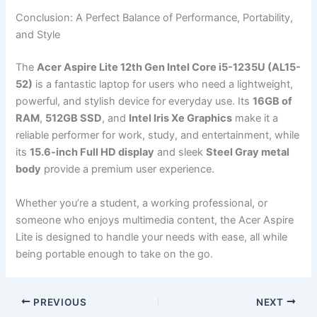
Conclusion: A Perfect Balance of Performance, Portability,
and Style
The
Acer Aspire Lite 12th Gen Intel Core i5-1235U (AL15-
52)
is a fantastic laptop for users who need a lightweight,
powerful, and stylish device for everyday use. Its
16GB of
RAM
,
512GB SSD
, and
Intel Iris Xe Graphics
make it a
reliable performer for work, study, and entertainment, while
its
15.6-inch Full HD display
and sleek
Steel Gray metal
body
provide a premium user experience.
Whether you’re a student, a working professional, or
someone who enjoys multimedia content, the Acer Aspire
Lite is designed to handle your needs with ease, all while
being portable enough to take on the go.
PREVIOUS
NEXT