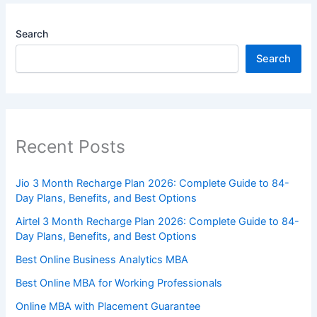
Search
Search
Recent Posts
Jio 3 Month Recharge Plan 2026: Complete Guide to 84-
Day Plans, Benefits, and Best Options
Airtel 3 Month Recharge Plan 2026: Complete Guide to 84-
Day Plans, Benefits, and Best Options
Best Online Business Analytics MBA
Best Online MBA for Working Professionals
Online MBA with Placement Guarantee