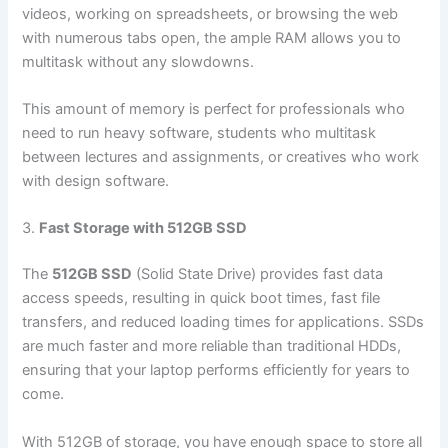
videos, working on spreadsheets, or browsing the web
with numerous tabs open, the ample RAM allows you to
multitask without any slowdowns.
This amount of memory is perfect for professionals who
need to run heavy software, students who multitask
between lectures and assignments, or creatives who work
with design software.
3.
Fast Storage with 512GB SSD
The
512GB SSD
(Solid State Drive) provides fast data
access speeds, resulting in quick boot times, fast file
transfers, and reduced loading times for applications. SSDs
are much faster and more reliable than traditional HDDs,
ensuring that your laptop performs efficiently for years to
come.
With 512GB of storage, you have enough space to store all