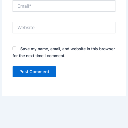
Email*
Website
Save my name, email, and website in this browser
for the next time I comment.