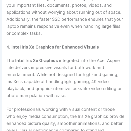
your important files, documents, photos, videos, and
applications without worrying about running out of space.
Additionally, the faster SSD performance ensures that your
laptop remains responsive even when handling large files
or complex tasks.
4.
Intel Iris Xe Graphics for Enhanced Visuals
The
Intel Iris Xe Graphics
integrated into the Acer Aspire
Lite delivers impressive visuals for both work and
entertainment. While not designed for high-end gaming,
Iris Xe is capable of handling light gaming, 4K video
playback, and graphic-intensive tasks like video editing or
photo manipulation with ease.
For professionals working with visual content or those
who enjoy media consumption, the Iris Xe graphics provide
enhanced picture quality, smoother animations, and better
overall visual performance compared to standard