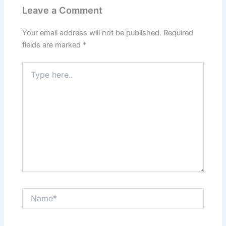
Leave a Comment
Your email address will not be published.
Required
fields are marked
*
Type
here..
Name*