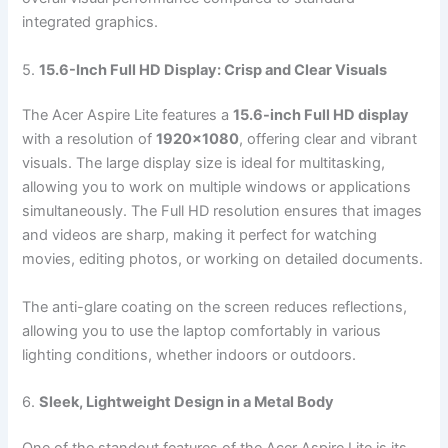
integrated graphics.
5.
15.6-Inch Full HD Display: Crisp and Clear Visuals
The Acer Aspire Lite features a
15.6-inch Full HD display
with a resolution of
1920×1080
, offering clear and vibrant
visuals. The large display size is ideal for multitasking,
allowing you to work on multiple windows or applications
simultaneously. The Full HD resolution ensures that images
and videos are sharp, making it perfect for watching
movies, editing photos, or working on detailed documents.
The anti-glare coating on the screen reduces reflections,
allowing you to use the laptop comfortably in various
lighting conditions, whether indoors or outdoors.
6.
Sleek, Lightweight Design in a Metal Body
One of the standout features of the Acer Aspire Lite is its