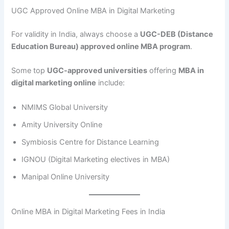
UGC Approved Online MBA in Digital Marketing
For validity in India, always choose a
UGC-DEB (Distance
Education Bureau) approved online MBA program
.
Some top
UGC-approved universities
offering
MBA in
digital marketing online
include:
NMIMS Global University
Amity University Online
Symbiosis Centre for Distance Learning
IGNOU (Digital Marketing electives in MBA)
Manipal Online University
Online MBA in Digital Marketing Fees in India