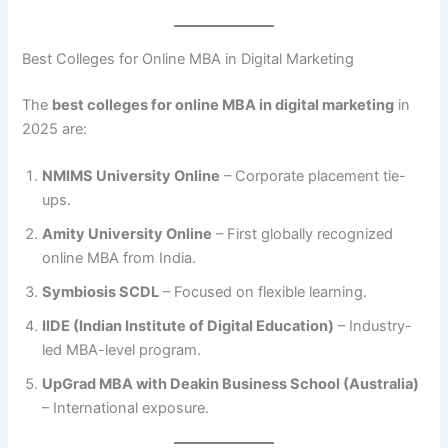
Best Colleges for Online MBA in Digital Marketing
The
best colleges for online MBA in digital marketing
in
2025 are:
NMIMS University Online
– Corporate placement tie-
ups.
Amity University Online
– First globally recognized
online MBA from India.
Symbiosis SCDL
– Focused on flexible learning.
IIDE (Indian Institute of Digital Education)
– Industry-
led MBA-level program.
UpGrad MBA with Deakin Business School (Australia)
– International exposure.