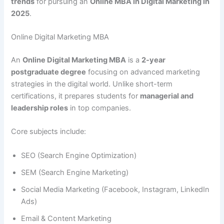
trends
for pursuing an
Online MBA in Digital Marketing in
2025
.
Online Digital Marketing MBA
An
Online Digital Marketing MBA
is a
2-year
postgraduate degree
focusing on advanced marketing
strategies in the digital world. Unlike short-term
certifications, it prepares students for
managerial and
leadership roles
in top companies.
Core subjects include:
SEO (Search Engine Optimization)
SEM (Search Engine Marketing)
Social Media Marketing (Facebook, Instagram, LinkedIn
Ads)
Email & Content Marketing