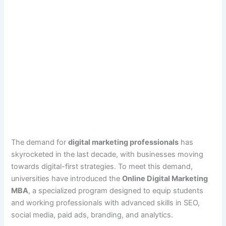
The demand for
digital marketing professionals
has
skyrocketed in the last decade, with businesses moving
towards digital-first strategies. To meet this demand,
universities have introduced the
Online Digital Marketing
MBA
, a specialized program designed to equip students
and working professionals with advanced skills in SEO,
social media, paid ads, branding, and analytics.