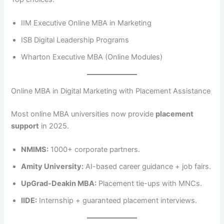
IIM Executive Online MBA in Marketing
ISB Digital Leadership Programs
Wharton Executive MBA (Online Modules)
Online MBA in Digital Marketing with Placement Assistance
Most online MBA universities now provide
placement
support
in 2025.
NMIMS:
1000+ corporate partners.
Amity University:
AI-based career guidance + job fairs.
UpGrad-Deakin MBA:
Placement tie-ups with MNCs.
IIDE:
Internship + guaranteed placement interviews.