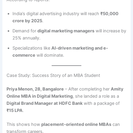
India’s digital advertising industry will reach
₹50,000
crore by 2025
.
Demand for
digital marketing managers
will increase by
25% annually.
Specializations like
AI-driven marketing and e-
commerce
will dominate.
Case Study: Success Story of an MBA Student
Priya Menon, 28, Bangalore
– After completing her
Amity
Online MBA in Digital Marketing
, she landed a role as a
Digital Brand Manager at HDFC Bank
with a package of
₹15 LPA
.
This shows how
placement-oriented online MBAs
can
transform careers.