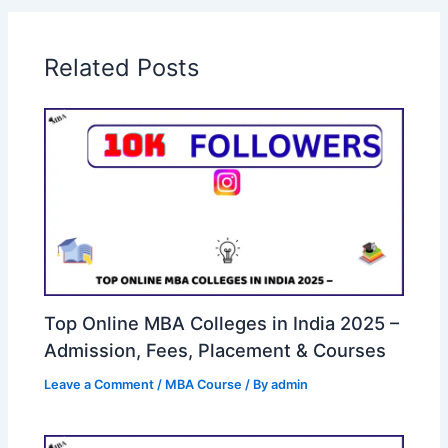
Related Posts
Top Online MBA Colleges in India 2025 –
Admission, Fees, Placement & Courses
Leave a Comment
/
MBA Course
/ By
admin