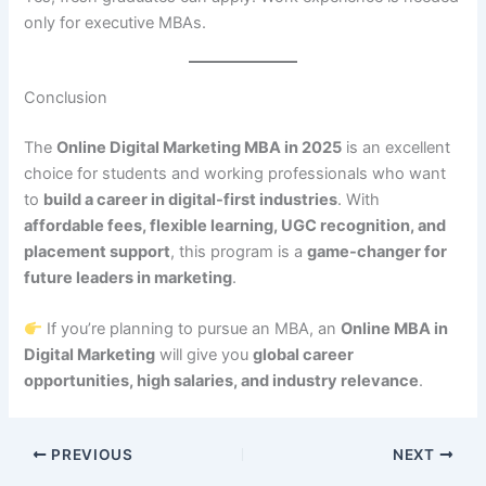
only for executive MBAs.
Conclusion
The
Online Digital Marketing MBA in 2025
is an excellent
choice for students and working professionals who want
to
build a career in digital-first industries
. With
affordable fees, flexible learning, UGC recognition, and
placement support
, this program is a
game-changer for
future leaders in marketing
.
If you’re planning to pursue an MBA, an
Online MBA in
Digital Marketing
will give you
global career
opportunities, high salaries, and industry relevance
.
PREVIOUS
NEXT