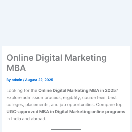
Online Digital Marketing
MBA
By
admin
/
August 22, 2025
Looking for the
Online Digital Marketing MBA in 2025
?
Explore admission process, eligibility, course fees, best
colleges, placements, and job opportunities. Compare top
UGC-approved MBA in Digital Marketing online programs
in India and abroad.