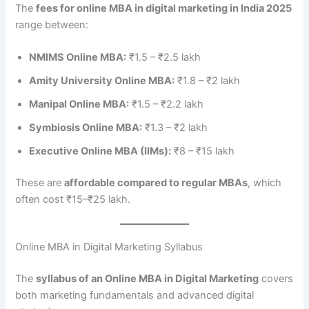
The
fees for online MBA in digital marketing in India 2025
range between:
NMIMS Online MBA:
₹1.5 – ₹2.5 lakh
Amity University Online MBA:
₹1.8 – ₹2 lakh
Manipal Online MBA:
₹1.5 – ₹2.2 lakh
Symbiosis Online MBA:
₹1.3 – ₹2 lakh
Executive Online MBA (IIMs):
₹8 – ₹15 lakh
These are
affordable compared to regular MBAs
, which
often cost ₹15–₹25 lakh.
Online MBA in Digital Marketing Syllabus
The
syllabus of an Online MBA in Digital Marketing
covers
both marketing fundamentals and advanced digital