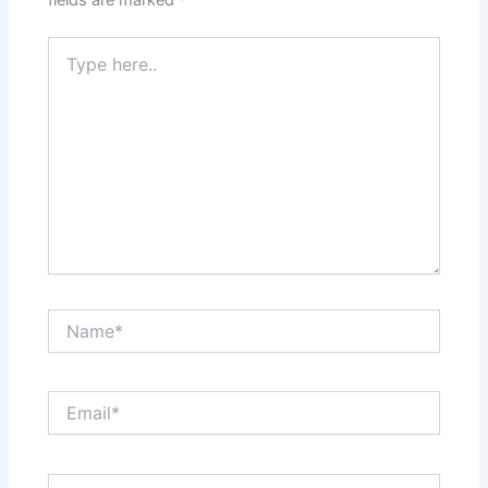
fields are marked
*
Type
here..
Name*
Email*
Website