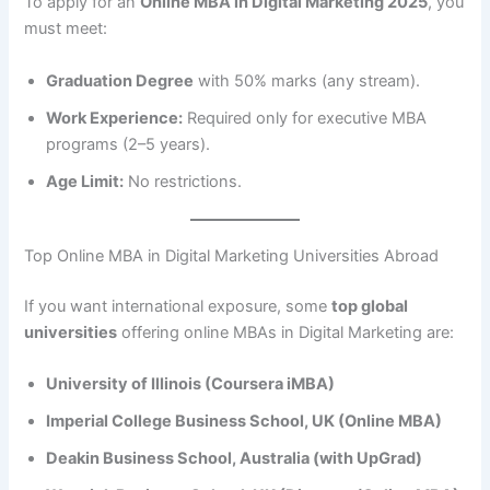
To apply for an
Online MBA in Digital Marketing 2025
, you
must meet:
Graduation Degree
with 50% marks (any stream).
Work Experience:
Required only for executive MBA
programs (2–5 years).
Age Limit:
No restrictions.
Top Online MBA in Digital Marketing Universities Abroad
If you want international exposure, some
top global
universities
offering online MBAs in Digital Marketing are:
University of Illinois (Coursera iMBA)
Imperial College Business School, UK (Online MBA)
Deakin Business School, Australia (with UpGrad)