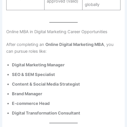
approved (Valid)
globally
Online MBA in Digital Marketing Career Opportunities
After completing an
Online Digital Marketing MBA
, you
can pursue roles like:
Digital Marketing Manager
SEO & SEM Specialist
Content & Social Media Strategist
Brand Manager
E-commerce Head
Digital Transformation Consultant