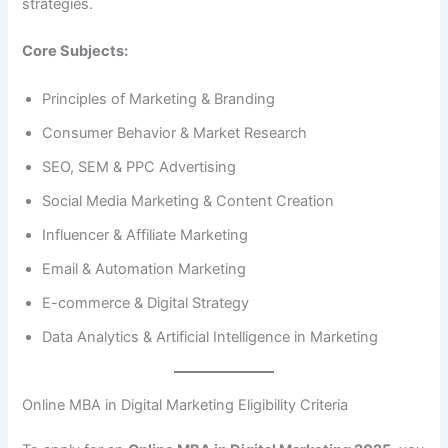
strategies.
Core Subjects:
Principles of Marketing & Branding
Consumer Behavior & Market Research
SEO, SEM & PPC Advertising
Social Media Marketing & Content Creation
Influencer & Affiliate Marketing
Email & Automation Marketing
E-commerce & Digital Strategy
Data Analytics & Artificial Intelligence in Marketing
Online MBA in Digital Marketing Eligibility Criteria