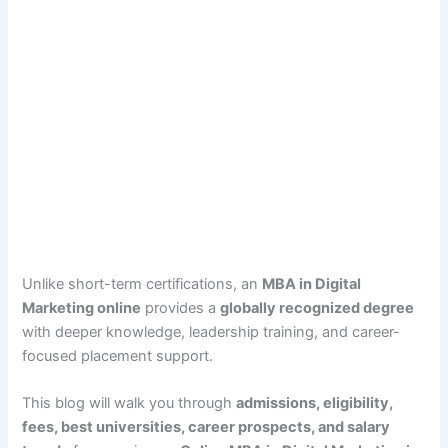
Unlike short-term certifications, an
MBA in Digital
Marketing online
provides a
globally recognized degree
with deeper knowledge, leadership training, and career-
focused placement support.
This blog will walk you through
admissions, eligibility,
fees, best universities, career prospects, and salary