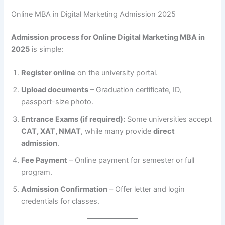
Online MBA in Digital Marketing Admission 2025
Admission process for Online Digital Marketing MBA in
2025
is simple:
Register online
on the university portal.
Upload documents
– Graduation certificate, ID,
passport-size photo.
Entrance Exams (if required):
Some universities accept
CAT, XAT, NMAT
, while many provide
direct
admission
.
Fee Payment
– Online payment for semester or full
program.
Admission Confirmation
– Offer letter and login
credentials for classes.