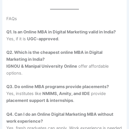
FAQs
Q1. Is an Online MBA in Digital Marketing valid in India?
Yes, if it is
UGC-approved
.
Q2. Which is the cheapest online MBA in Digital
Marketing in India?
IGNOU & Manipal University Online
offer affordable
options.
Q3. Do online MBA programs provide placements?
Yes, institutes like
NMIMS, Amity, and IIDE
provide
placement support & internships
.
Q4. Can I do an Online Digital Marketing MBA without
work experience?
Yes, fresh graduates can apply. Work experience is needed