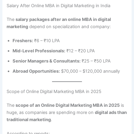
Salary After Online MBA in Digital Marketing in India
The
salary packages after an online MBA in digital
marketing
depend on specialization and company:
Freshers:
₹6 – ₹10 LPA
Mid-Level Professionals:
₹12 – ₹20 LPA
Senior Managers & Consultants:
₹25 – ₹50 LPA
Abroad Opportunities:
$70,000 – $120,000 annually
Scope of Online Digital Marketing MBA in 2025
The
scope of an Online Digital Marketing MBA in 2025
is
huge, as companies are spending more on
digital ads than
traditional marketing
.
According to reports: