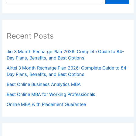
Recent Posts
Jio 3 Month Recharge Plan 2026: Complete Guide to 84-
Day Plans, Benefits, and Best Options
Airtel 3 Month Recharge Plan 2026: Complete Guide to 84-
Day Plans, Benefits, and Best Options
Best Online Business Analytics MBA
Best Online MBA for Working Professionals
Online MBA with Placement Guarantee