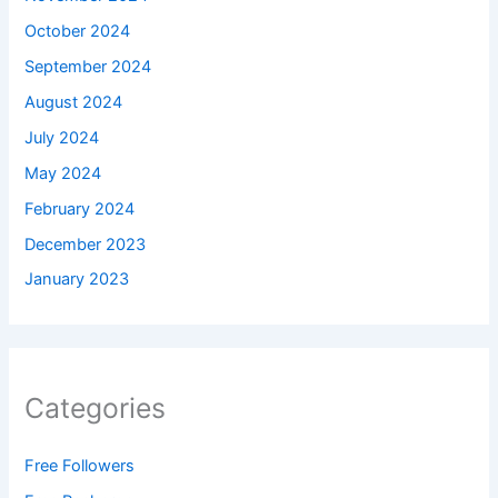
October 2024
September 2024
August 2024
July 2024
May 2024
February 2024
December 2023
January 2023
Categories
Free Followers