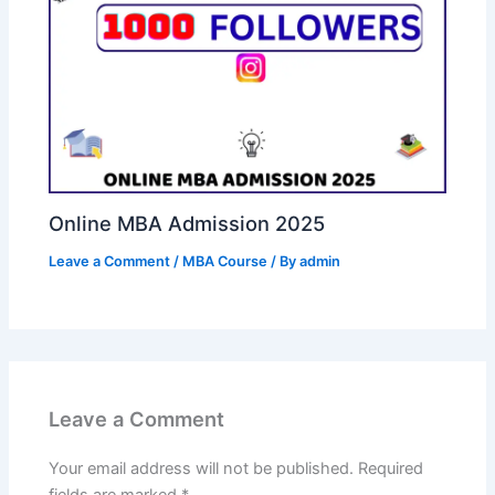
Online MBA Admission 2025
Leave a Comment
/
MBA Course
/ By
admin
Leave a Comment
Your email address will not be published.
Required