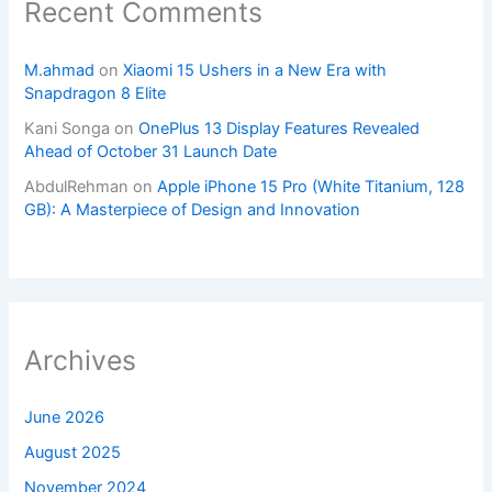
Recent Comments
M.ahmad
on
Xiaomi 15 Ushers in a New Era with
Snapdragon 8 Elite
Kani Songa
on
OnePlus 13 Display Features Revealed
Ahead of October 31 Launch Date
AbdulRehman
on
Apple iPhone 15 Pro (White Titanium, 128
GB): A Masterpiece of Design and Innovation
Archives
June 2026
August 2025
November 2024