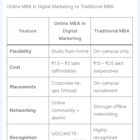
Online MBA in Digital Marketing vs Traditional MBA
Online MBA in
Feature
Digital
Traditional MBA
Marketing
Flexibility
Study from home
On-campus only
₹1.5 – ₹3 lakh
₹15 – ₹25 lakh
Cost
(affordable)
(expensive)
Corporate tie-
On-campus
Placements
ups (Virtual)
recruitment
Online
Stronger offline
Networking
community +
networking
alumni
Highly
UGC/AICTE-
Recognition
recognized