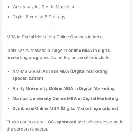
Web Analytics & AI in Marketing
Digital Branding & Strategy
MBA in Digital Marketing Online Courses in India
India has witnessed a surge in
online MBA in digital
marketing programs
. Some top universities include:
NMIMS Global Access MBA (Digital Marketing
specialization)
Amity University Online MBA in Digital Marketing
Manipal University Online MBA in Digital Marketing
Symbiosis Online MBA (Digital Marketing modules)
These courses are
UGC-approved
and widely accepted in
the corporate sector.