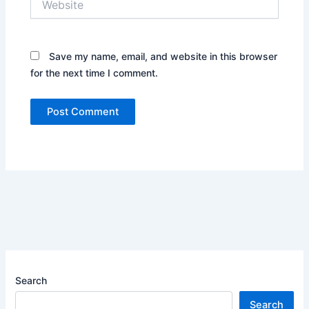
Save my name, email, and website in this browser
for the next time I comment.
Search
Search