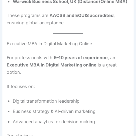
Warwick Business School, UK (Distance/Online MBA)
These programs are
AACSB and EQUIS accredited
,
ensuring global acceptance.
Executive MBA in Digital Marketing Online
For professionals with
5–10 years of experience
, an
Executive MBA in Digital Marketing online
is a great
option.
It focuses on:
Digital transformation leadership
Business strategy & AI-driven marketing
Advanced analytics for decision making
Top choices: