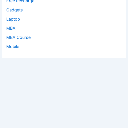
Free Recharge
Gadgets
Laptop
MBA
MBA Course
Mobile